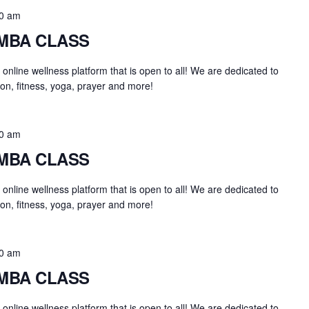
0 am
UMBA CLASS
an online wellness platform that is open to all! We are dedicated to
on, fitness, yoga, prayer and more!
0 am
UMBA CLASS
an online wellness platform that is open to all! We are dedicated to
on, fitness, yoga, prayer and more!
0 am
UMBA CLASS
an online wellness platform that is open to all! We are dedicated to