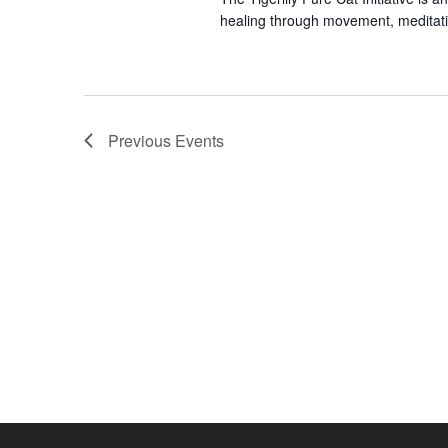
y
healing through movement, meditati
w
o
r
d
.
Previous
Events