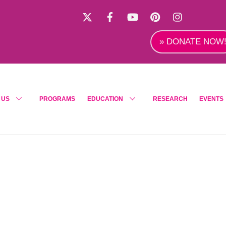
X
Facebook
YouTube
Pinterest
Instagra
» DONATE NOW
 US
PROGRAMS
EDUCATION
RESEARCH
EVENTS