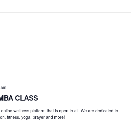
 am
UMBA CLASS
an online wellness platform that is open to all! We are dedicated to
on, fitness, yoga, prayer and more!