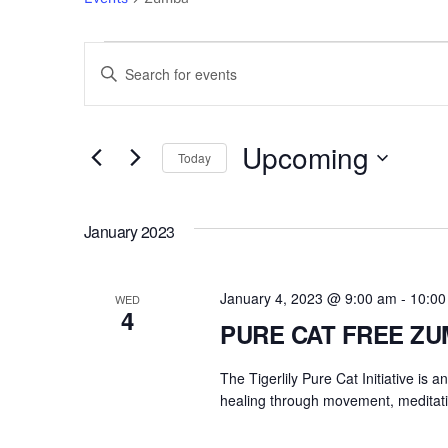
Events
Events
E
n
Search
t
e
Upcoming
and
Today
r
S
Views
K
e
e
January 2023
l
Navigation
y
e
w
c
January 4, 2023 @ 9:00 am
-
10:00
o
WED
4
t
r
PURE CAT FREE Z
d
d
a
The Tigerlily Pure Cat Initiative is 
.
t
healing through movement, meditati
S
e
e