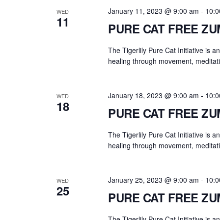
.
a
January 11, 2023 @ 9:00 am
-
10:0
WED
r
11
PURE CAT FREE Z
c
h
The Tigerlily Pure Cat Initiative is 
f
healing through movement, meditati
o
r
E
January 18, 2023 @ 9:00 am
-
10:0
WED
18
v
PURE CAT FREE Z
e
n
The Tigerlily Pure Cat Initiative is 
t
healing through movement, meditati
s
b
January 25, 2023 @ 9:00 am
-
10:0
WED
y
25
PURE CAT FREE Z
K
e
The Tigerlily Pure Cat Initiative is 