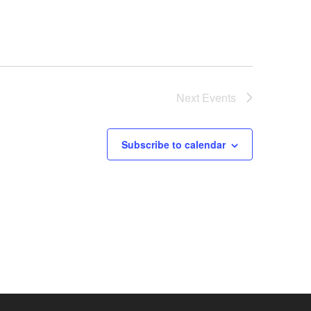
Next
Events
Subscribe to calendar