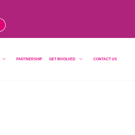
m
!
PARTNERSHIP
GET INVOLVED
CONTACT US