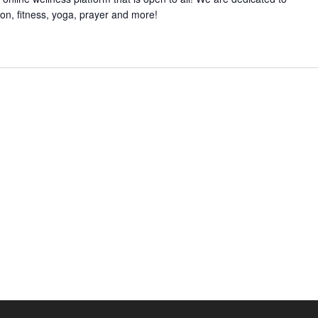
on, fitness, yoga, prayer and more!