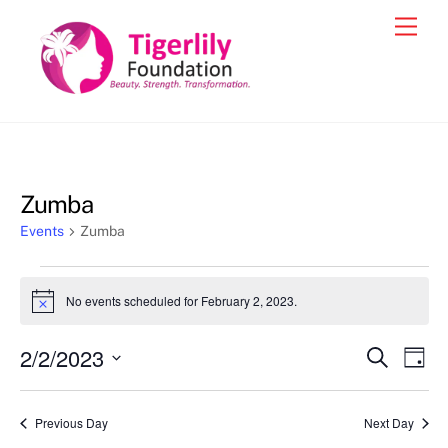
Skip
Men
to
content
Zumba
Events
Zumba
Events
No events scheduled for February 2, 2023.
N
for
o
t
February
2/2/2023
Events
Eve
S
i
D
c
e
2,
Vie
a
S
Search
e
a
y
2023
e
r
Nav
and
Previous Day
Next Day
c
l