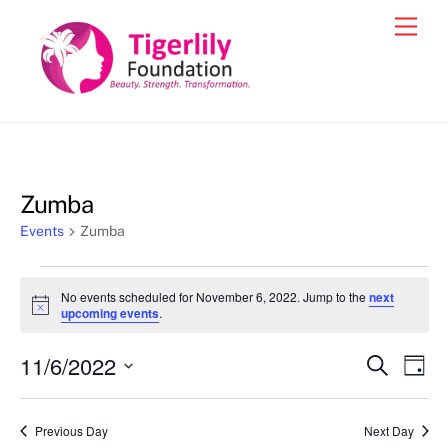
Skip
Men
to
content
Zumba
Events
Zumba
Events
No events scheduled for November 6, 2022. Jump to the
next
for
N
upcoming events
.
o
November
t
11/6/2022
i
Events
Eve
S
D
6,
c
e
Vie
e
a
S
Search
a
2022
y
e
r
Nav
and
Previous Day
Next Day
c
l