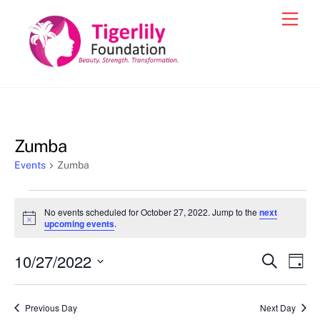
Skip
Men
to
content
Zumba
Events
Zumba
Events
No events scheduled for October 27, 2022. Jump to the
next
for
N
upcoming events
.
o
October
t
10/27/2022
i
Events
Eve
S
D
27,
c
e
Vie
e
a
S
Search
a
2022
y
e
r
Nav
and
Previous Day
Next Day
c
l