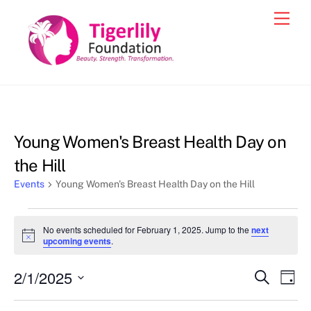
Skip
Men
to
content
Young Women's Breast Health Day on
the Hill
Events
Young Women's Breast Health Day on the Hill
Events
No events scheduled for February 1, 2025. Jump to the
next
for
N
upcoming events
.
o
February
t
2/1/2025
i
Events
Eve
S
D
1,
c
e
Vie
e
a
S
Search
a
y