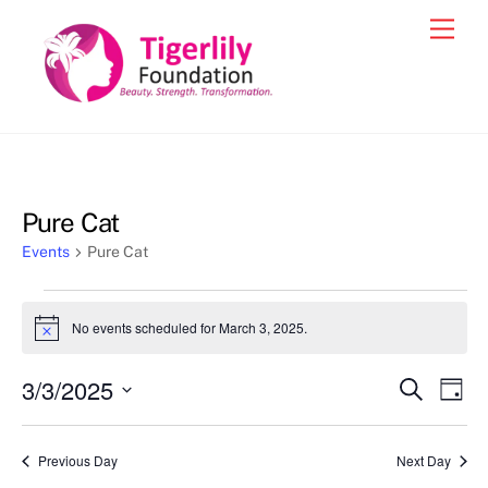
Skip
Men
to
content
Pure Cat
Events
Pure Cat
Events
No events scheduled for March 3, 2025.
N
for
o
t
March
3/3/2025
Events
Eve
S
i
D
c
e
3,
Vie
a
S
Search
e
a
y
2025
e
r
Nav
and
Previous Day
Next Day
c
l