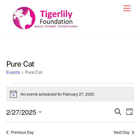
Skip
Men
to
content
Pure Cat
Events
Pure Cat
Events
No events scheduled for February 27, 2025.
N
for
o
t
February
2/27/2025
Events
Eve
S
i
D
c
e
27,
Vie
a
S
Search
e
a
y
2025
e
r
Nav
and
Previous Day
Next Day
c
l