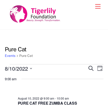
Skip
Men
to
content
Pure Cat
Events
Pure Cat
Events
8/10/2022
Events
Eve
S
D
e
for
Vie
a
S
Search
a
9:00 am
y
e
r
Nav
August
and
c
l
10,
h
Views
e
2022
August 10, 2022 @ 9:00 am
-
10:00 am
Navigat
c
PURE CAT FREE ZUMBA CLASS
t