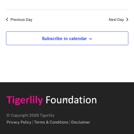
d
a
Previous Day
Next Day
t
e
.
Subscribe to calendar
Back
To
Top
© Copyright 2026 Tigerlily
Privacy Policy
|
Terms & Conditions
|
Disclaimer