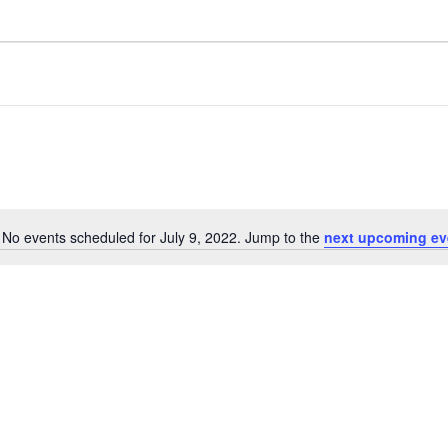
No events scheduled for July 9, 2022. Jump to the
next upcoming ev
N
o
t
i
c
e