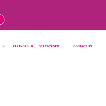
m
!
PARTNERSHIP
GET INVOLVED
CONTACT US