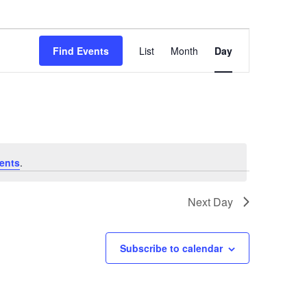
Event
Find Events
List
Month
Day
Views
Navigation
ents
.
Next Day
Subscribe to calendar