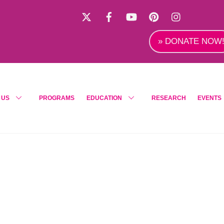
X
Facebook
YouTube
Pinterest
Instagra
» DONATE NOW
 US
PROGRAMS
EDUCATION
RESEARCH
EVENTS