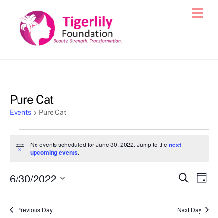
Skip
Men
to
content
Pure Cat
Events
Pure Cat
Events
No events scheduled for June 30, 2022. Jump to the
next
for
N
upcoming events
.
o
June
t
6/30/2022
i
Events
Eve
S
D
30,
c
e
Vie
e
a
S
Search
a
2022
y
e
r
Nav
and
Previous Day
Next Day
c
l