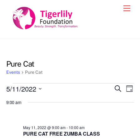
Skip
Men
to
content
Pure Cat
Events
Pure Cat
Events
5/11/2022
Events
Eve
S
D
e
for
Vie
a
S
Search
a
9:00 am
y
e
r
Nav
May
and
c
l
11,
h
Views
e
2022
May 11, 2022 @ 9:00 am
-
10:00 am
Navigat
c
PURE CAT FREE ZUMBA CLASS
t