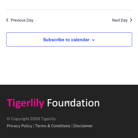
d
a
Previous Day
Next Day
t
e
.
Subscribe to calendar
Back
To
Top
© Copyright 2026 Tigerlily
Privacy Policy
|
Terms & Conditions
|
Disclaimer