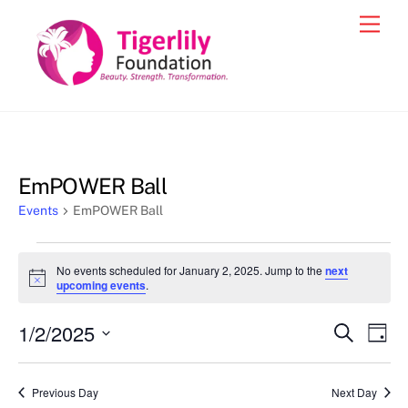
Skip
Men
to
content
EmPOWER Ball
Events
EmPOWER Ball
Events
No events scheduled for January 2, 2025. Jump to the
next
for
N
upcoming events
.
o
January
t
1/2/2025
i
Events
Eve
S
D
2,
c
e
Vie
e
a
S
Search
a
2025
y
e
r
Nav
and
Previous Day
Next Day
c
l