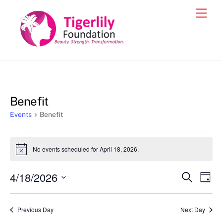
Skip
Men
to
content
Benefit
Events
Benefit
Events
No events scheduled for April 18, 2026.
N
for
o
t
April
4/18/2026
Events
Eve
S
i
D
c
e
18,
Vie
a
S
Search
e
a
y
2026
e
r
Nav
and
Previous Day
Next Day
c
l