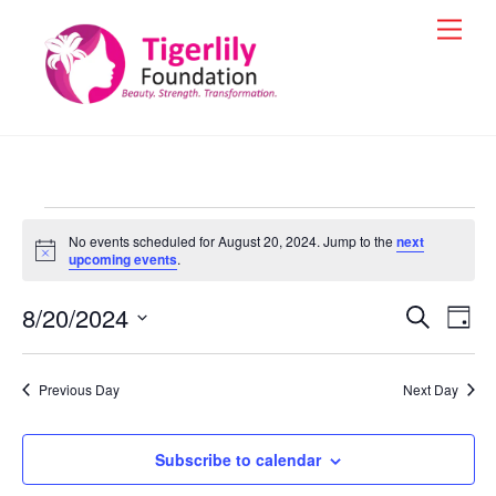
Skip
Men
to
content
Events
No events scheduled for August 20, 2024. Jump to the
next
for
N
upcoming events
.
o
t
August
8/20/2024
i
Events
Eve
S
D
c
e
20,
Vie
e
a
S
Search
a
y
e
2024
r
Nav
and
Previous Day
Next Day
c
l
h
Views
e
Navigat
Subscribe to calendar
c
t