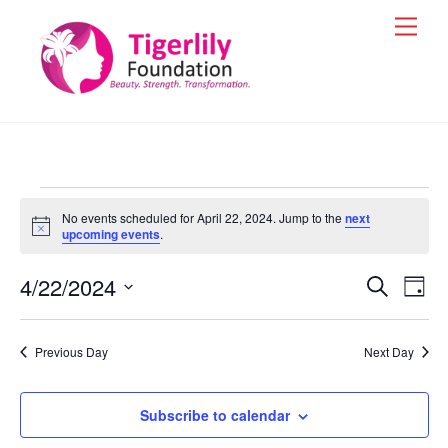
Skip
Men
to
content
Events
No events scheduled for April 22, 2024. Jump to the
next
for
N
upcoming events
.
o
t
April
4/22/2024
i
Events
Eve
S
D
c
e
22,
Vie
e
a
S
Search
a
y
e
2024
r
Nav
and
Previous Day
Next Day
c
l
h
Views
e
Navigat
Subscribe to calendar
c
t