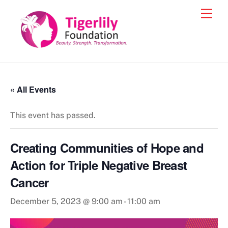
Skip
Men
to
content
« All Events
This event has passed.
Creating Communities of Hope and
Action for Triple Negative Breast
Cancer
December 5, 2023 @ 9:00 am
-
11:00 am