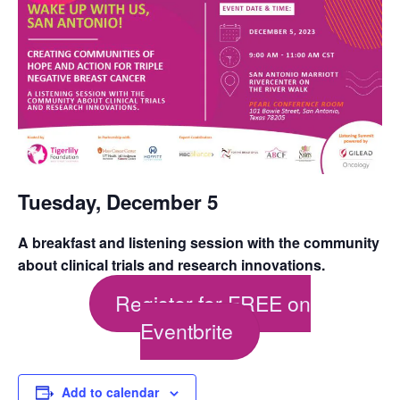
Tuesday, December 5
A breakfast and listening session with the community
about clinical trials and research innovations.
Register for FREE on
Eventbrite
Add to calendar