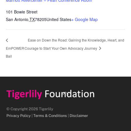
101 Bowie Street
San Antonio
,
TX
78205
United States
+ Google Map
Ease on Down the Road: Gaining the Knowledge, Heart, and
EmPOWER
Courage to Start Your Own Advocacy Journey
Ball
Back
To
Top
© Copyright 2026 Tigerlily
Privacy Policy
|
Terms & Conditions
|
Disclaimer