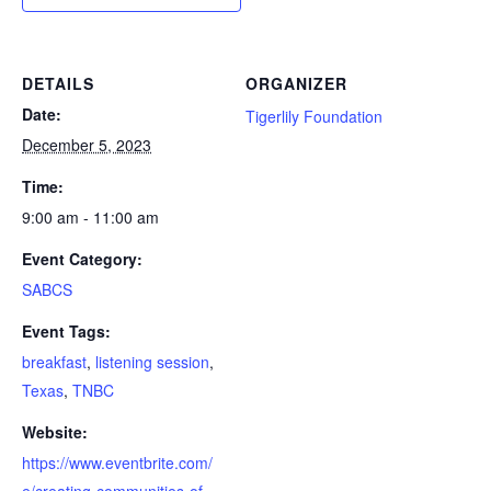
DETAILS
ORGANIZER
Date:
Tigerlily Foundation
December 5, 2023
Time:
9:00 am - 11:00 am
Event Category:
SABCS
Event Tags:
breakfast
,
listening session
,
Texas
,
TNBC
Website:
https://www.eventbrite.com/
e/creating-communities-of-