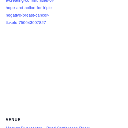
hope-and-action-for-triple-
negative-breast-cancer-
tickets-750043007827
VENUE
Marriott Rivercenter – Pearl Conference Room