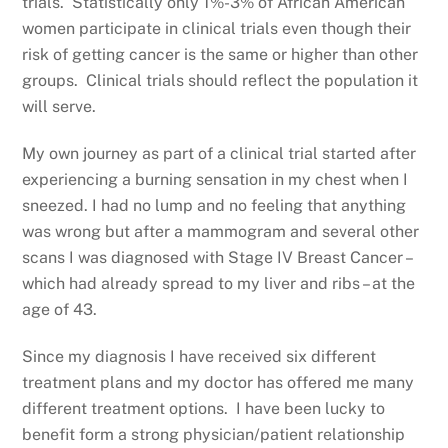
trials. Statistically only 1%-3% of African American
women participate in clinical trials even though their
risk of getting cancer is the same or higher than other
groups. Clinical trials should reflect the population it
will serve.
My own journey as part of a clinical trial started after
experiencing a burning sensation in my chest when I
sneezed. I had no lump and no feeling that anything
was wrong but after a mammogram and several other
scans I was diagnosed with Stage IV Breast Cancer –
which had already spread to my liver and ribs – at the
age of 43.
Since my diagnosis I have received six different
treatment plans and my doctor has offered me many
different treatment options. I have been lucky to
benefit form a strong physician/patient relationship