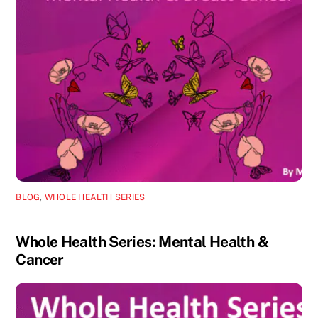
BLOG
,
WHOLE HEALTH SERIES
Whole Health Series: Mental Health &
Cancer