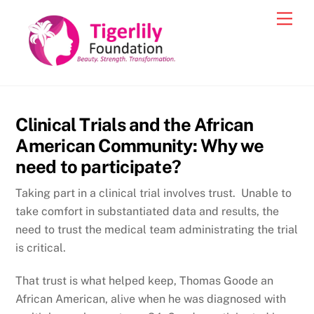
Skip
Men
to
content
Clinical Trials and the African
American Community: Why we
need to participate?
Taking part in a clinical trial involves trust. Unable to
take comfort in substantiated data and results, the
need to trust the medical team administrating the trial
is critical.
That trust is what helped keep, Thomas Goode an
African American, alive when he was diagnosed with