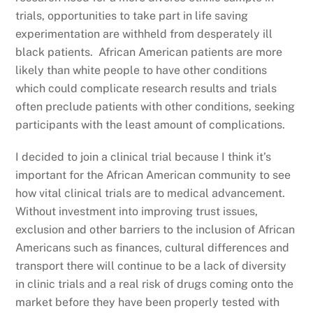
trials, opportunities to take part in life saving
experimentation are withheld from desperately ill
black patients. African American patients are more
likely than white people to have other conditions
which could complicate research results and trials
often preclude patients with other conditions, seeking
participants with the least amount of complications.
I decided to join a clinical trial because I think it’s
important for the African American community to see
how vital clinical trials are to medical advancement.
Without investment into improving trust issues,
exclusion and other barriers to the inclusion of African
Americans such as finances, cultural differences and
transport there will continue to be a lack of diversity
in clinic trials and a real risk of drugs coming onto the
market before they have been properly tested with