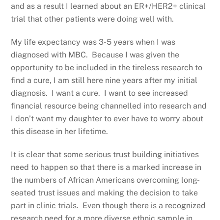
and as a result I learned about an ER+/HER2+ clinical
trial that other patients were doing well with.
My life expectancy was 3-5 years when I was
diagnosed with MBC. Because I was given the
opportunity to be included in the tireless research to
find a cure, I am still here nine years after my initial
diagnosis. I want a cure. I want to see increased
financial resource being channelled into research and
I don’t want my daughter to ever have to worry about
this disease in her lifetime.
It is clear that some serious trust building initiatives
need to happen so that there is a marked increase in
the numbers of African Americans overcoming long-
seated trust issues and making the decision to take
part in clinic trials. Even though there is a recognized
research need for a more diverse ethnic sample in