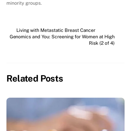
minority groups.
Living with Metastatic Breast Cancer
Genomics and You: Screening for Women at High
Risk (2 of 4)
Related Posts