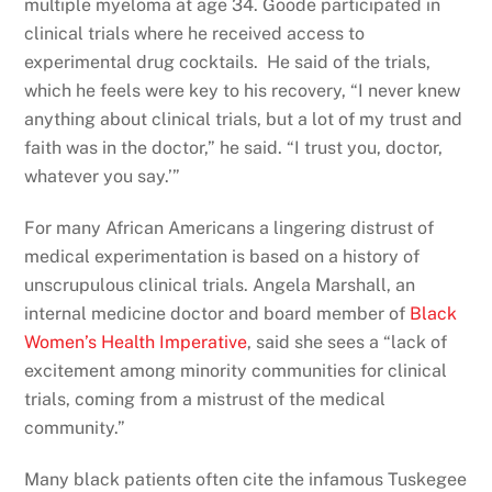
multiple myeloma at age 34. Goode participated in
clinical trials where he received access to
experimental drug cocktails. He said of the trials,
which he feels were key to his recovery, “I never knew
anything about clinical trials, but a lot of my trust and
faith was in the doctor,” he said. “I trust you, doctor,
whatever you say.’”
For many African Americans a lingering distrust of
medical experimentation is based on a history of
unscrupulous clinical trials. Angela Marshall, an
internal medicine doctor and board member of
Black
Women’s Health Imperative
, said she sees a “lack of
excitement among minority communities for clinical
trials, coming from a mistrust of the medical
community.”
Many black patients often cite the infamous Tuskegee