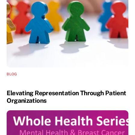
BLOG
Elevating Representation Through Patient
Organizations