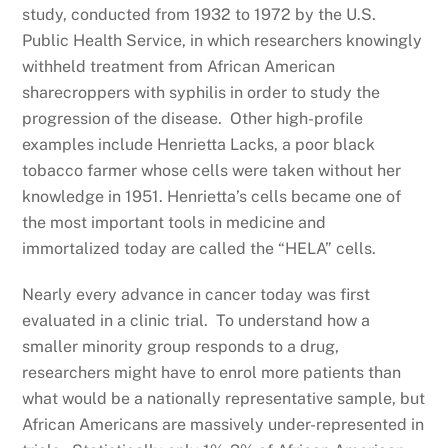
study, conducted from 1932 to 1972 by the U.S.
Public Health Service, in which researchers knowingly
withheld treatment from African American
sharecroppers with syphilis in order to study the
progression of the disease. Other high-profile
examples include Henrietta Lacks, a poor black
tobacco farmer whose cells were taken without her
knowledge in 1951. Henrietta’s cells became one of
the most important tools in medicine and
immortalized today are called the “HELA” cells.
Nearly every advance in cancer today was first
evaluated in a clinic trial. To understand how a
smaller minority group responds to a drug,
researchers might have to enrol more patients than
what would be a nationally representative sample, but
African Americans are massively under-represented in