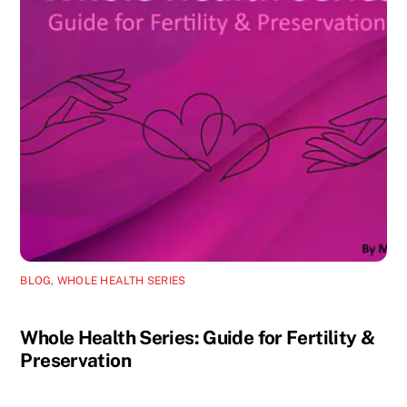
BLOG
,
WHOLE HEALTH SERIES
Whole Health Series: Guide for Fertility &
Preservation