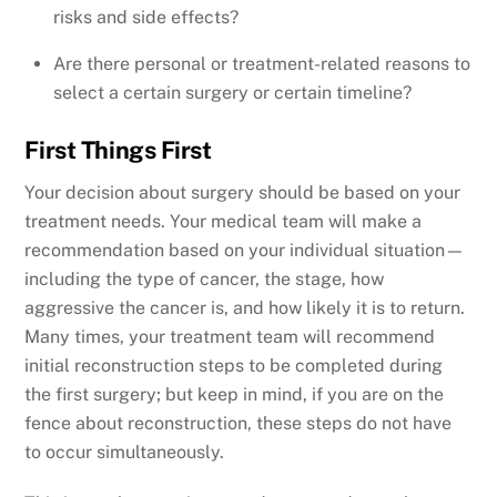
risks and side effects?
Are there personal or treatment-related reasons to
select a certain surgery or certain timeline?
First Things First
Your decision about surgery should be based on your
treatment needs. Your medical team will make a
recommendation based on your individual situation—
including the type of cancer, the stage, how
aggressive the cancer is, and how likely it is to return.
Many times, your treatment team will recommend
initial reconstruction steps to be completed during
the first surgery; but keep in mind, if you are on the
fence about reconstruction, these steps do not have
to occur simultaneously.