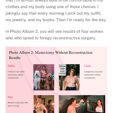
that I’m almost always able to be comfortable in my
clothes and my body using one of those choices. I
jokingly say that every morning I pick out my outfit,
my jewelry, and my boobs. Then I’m ready for the day.
In Photo Album 2, you will see results of four women
who who opted to forego reconstructive surgery.