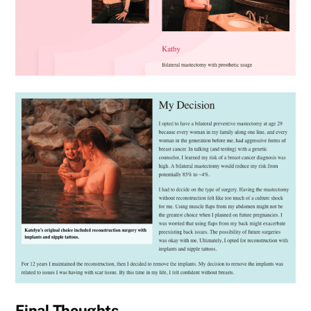
Final Thoughts