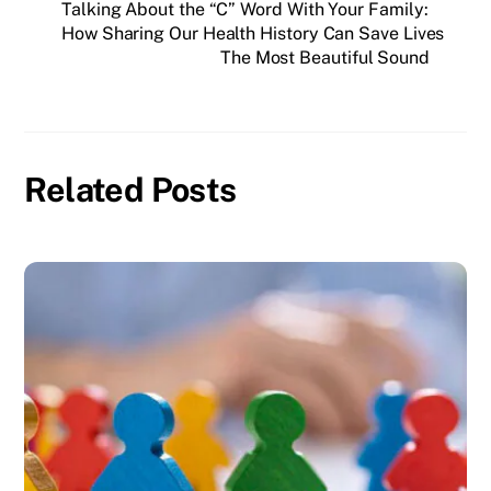
Talking About the “C” Word With Your Family:
How Sharing Our Health History Can Save Lives
The Most Beautiful Sound
Related Posts