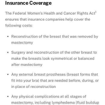
Insurance Coverage
1
The Federal Women’s Health and Cancer Rights Act
ensures that insurance companies help cover the
following costs:
Reconstruction of the breast that was removed by
mastectomy
Surgery and reconstruction of the other breast to
make the breasts look symmetrical or balanced
after mastectomy
Any external breast prostheses (breast forms that
fit into your bra) that are needed before, during, or
in place of reconstruction
Any physical complications at all stages of
mastectomy, including lymphedema (fluid buildup