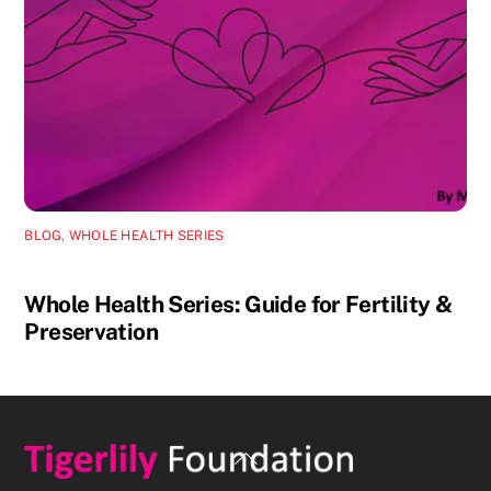
BLOG
,
WHOLE HEALTH SERIES
Whole Health Series: Guide for Fertility &
Preservation
Back
To