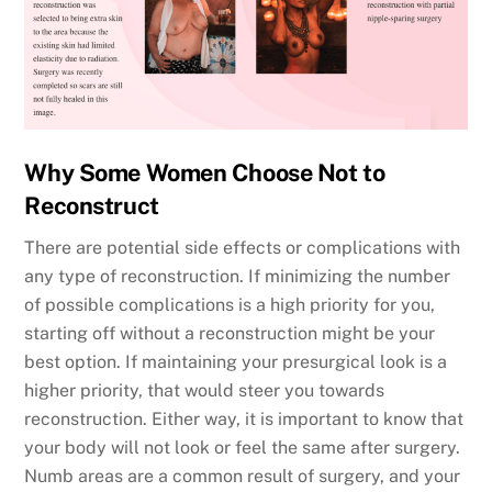
Why Some Women Choose Not to
Reconstruct
There are potential side effects or complications with
any type of reconstruction. If minimizing the number
of possible complications is a high priority for you,
starting off without a reconstruction might be your
best option. If maintaining your presurgical look is a
higher priority, that would steer you towards
reconstruction. Either way, it is important to know that
your body will not look or feel the same after surgery.
Numb areas are a common result of surgery, and your