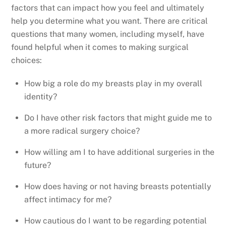
factors that can impact how you feel and ultimately
help you determine what you want. There are critical
questions that many women, including myself, have
found helpful when it comes to making surgical
choices:
How big a role do my breasts play in my overall
identity?
Do I have other risk factors that might guide me to
a more radical surgery choice?
How willing am I to have additional surgeries in the
future?
How does having or not having breasts potentially
affect intimacy for me?
How cautious do I want to be regarding potential