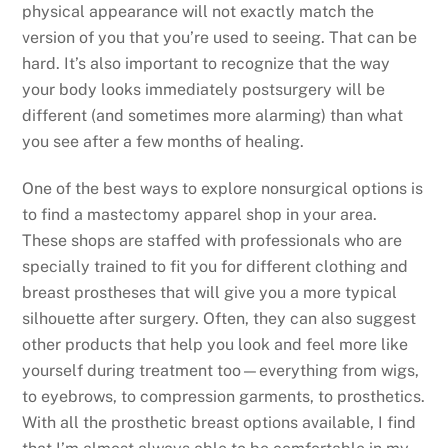
physical appearance will not exactly match the
version of you that you’re used to seeing. That can be
hard. It’s also important to recognize that the way
your body looks immediately postsurgery will be
different (and sometimes more alarming) than what
you see after a few months of healing.
One of the best ways to explore nonsurgical options is
to find a mastectomy apparel shop in your area.
These shops are staffed with professionals who are
specially trained to fit you for different clothing and
breast prostheses that will give you a more typical
silhouette after surgery. Often, they can also suggest
other products that help you look and feel more like
yourself during treatment too—everything from wigs,
to eyebrows, to compression garments, to prosthetics.
With all the prosthetic breast options available, I find