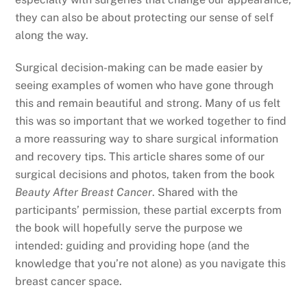
they can also be about protecting our sense of self
along the way.
Surgical decision-making can be made easier by
seeing examples of women who have gone through
this and remain beautiful and strong. Many of us felt
this was so important that we worked together to find
a more reassuring way to share surgical information
and recovery tips. This article shares some of our
surgical decisions and photos, taken from the book
Beauty After Breast Cancer
. Shared with the
participants’ permission, these partial excerpts from
the book will hopefully serve the purpose we
intended: guiding and providing hope (and the
knowledge that you’re not alone) as you navigate this
breast cancer space.