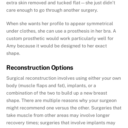
extra skin removed and tucked flat—she just didn’t
care enough to go through another surgery.
When she wants her profile to appear symmetrical
under clothes, she can use a prosthesis in her bra. A
custom prosthetic would work particularly well for
Amy because it would be designed to her exact
shape.
Reconstruction Options
Surgical reconstruction involves using either your own
body (muscle flaps and fat), implants, or a
combination of the two to build up a new breast
shape. There are multiple reasons why your surgeon
might recommend one versus the other. Surgeries that
take muscle from other areas may involve longer
recovery times; surgeries that involve implants may