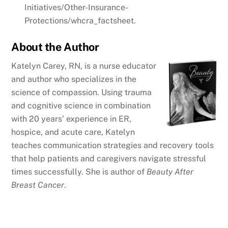
Initiatives/Other-Insurance-
Protections/whcra_factsheet.
About the Author
Katelyn Carey, RN, is a nurse educator
and author who specializes in the
science of compassion. Using trauma
and cognitive science in combination
with 20 years’ experience in ER,
hospice, and acute care, Katelyn
teaches communication strategies and recovery tools
that help patients and caregivers navigate stressful
times successfully. She is author of
Beauty After
Breast Cancer
.