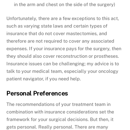
in the arm and chest on the side of the surgery)
Unfortunately, there are a few exceptions to this act,
such as varying state laws and certain types of
insurance that do not cover mastectomies, and
therefore are not required to cover any associated
expenses. If your insurance pays for the surgery, then
they should also cover reconstruction or prostheses.
Insurance issues can be challenging; my advice is to
talk to your medical team, especially your oncology
patient navigator, if you need help.
Personal Preferences
The recommendations of your treatment team in
combination with insurance considerations set the
framework for your surgical decisions. But then, it
gets personal. Really personal. There are many