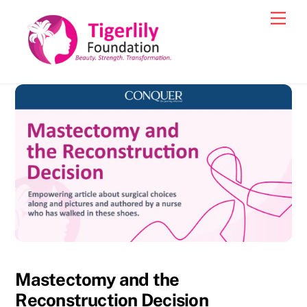
Skip
Men
to
content
Mastectomy and the
Reconstruction Decision