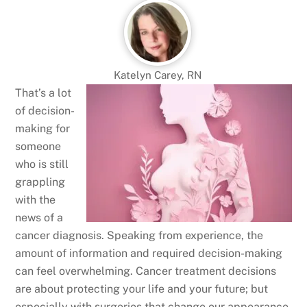
Katelyn Carey, RN
That’s a lot
of decision-
making for
someone
who is still
grappling
with the
news of a
cancer diagnosis. Speaking from experience, the
amount of information and required decision-making
can feel overwhelming. Cancer treatment decisions
are about protecting your life and your future; but
especially with surgeries that change our appearance,