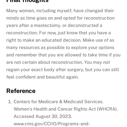
Many women, including myself, have changed their
minds as time goes on and opted for reconstruction
years after a mastectomy, or deconstructed a
reconstruction. For now, just know that you have a
right to make an educated decision. Make use of as
many resources as possible to explore your options
and remember that you are allowed to take time if you
are not certain about reconstruction. You may not
regain your exact body after surgery, but you can still
feel confident and beautiful again.
Reference
Centers for Medicare & Medicaid Services.
Women’s Health and Cancer Rights Act (WHCRA).
Accessed August 30, 2023.
www.cms.gov/CCIIO/Programs-and-