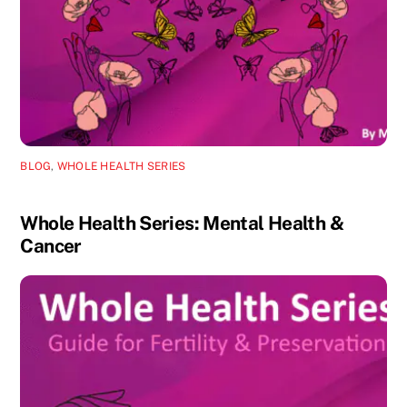
BLOG
,
WHOLE HEALTH SERIES
Whole Health Series: Mental Health &
Cancer