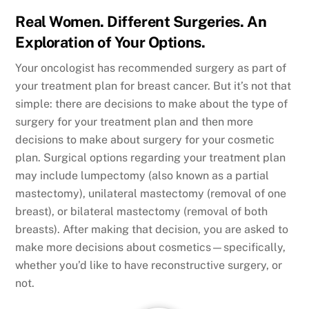
Real Women. Different Surgeries. An
Exploration of Your Options.
Your oncologist has recommended surgery as part of
your treatment plan for breast cancer. But it’s not that
simple: there are decisions to make about the type of
surgery for your treatment plan and then more
decisions to make about surgery for your cosmetic
plan. Surgical options regarding your treatment plan
may include lumpectomy (also known as a partial
mastectomy), unilateral mastectomy (removal of one
breast), or bilateral mastectomy (removal of both
breasts). After making that decision, you are asked to
make more decisions about cosmetics—specifically,
whether you’d like to have reconstructive surgery, or
not.