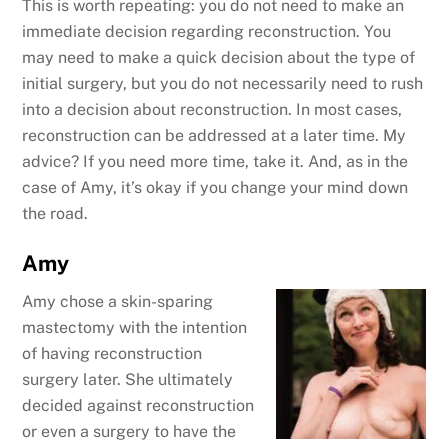
This is worth repeating: you do not need to make an
immediate decision regarding reconstruction. You
may need to make a quick decision about the type of
initial surgery, but you do not necessarily need to rush
into a decision about reconstruction. In most cases,
reconstruction can be addressed at a later time. My
advice? If you need more time, take it. And, as in the
case of Amy, it’s okay if you change your mind down
the road.
Amy
Amy chose a skin-sparing
mastectomy with the intention
of having reconstruction
surgery later. She ultimately
decided against reconstruction
or even a surgery to have the