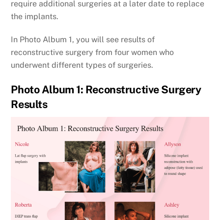
require additional surgeries at a later date to replace
the implants.
In Photo Album 1, you will see results of
reconstructive surgery from four women who
underwent different types of surgeries.
Photo Album 1: Reconstructive Surgery
Results