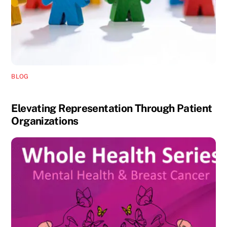
BLOG
Elevating Representation Through Patient
Organizations