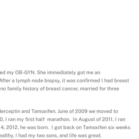
called my OB-GYN. She immediately got me an
fter a lymph node biopsy, it was confirmed I had breast
 no family history of breast cancer, married for three
, Herceptin and Tamoxifen. June of 2009 we moved to
 I ran my first half marathon. In August of 2011, I ran
14, 2012, he was born. I got back on Tamoxifen six weeks
healthy, I had my two sons, and life was great.