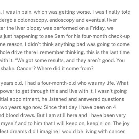
I was in pain, which was getting worse. I was finally told
undergo a colonoscopy, endoscopy and eventual liver
ter the liver biopsy was performed on a Friday, we
s just happening to see Sam for his four-month check-up
me reason, I didn’t think anything bad was going to come
e drive there I remember thinking, this is the last time
 with it. “We got some results, and they aren’t good. You
d shake. Cancer? Where did it come from?
35 years old. I had a four-month-old who was my life. What
ower to get through this and live with it. I wasn’t going
itial appointment, he listened and answered questions
two years ago now. Since that day I have been on 4
d blood draws. But I am still here and I have been very
 myself and to him that I will keep on, keepin’ on. The joy
est dreams did I imagine I would be living with cancer,