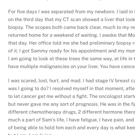
For five days I was separated from my newborn. I laid in 
on the third day that my CT scan showed a liver that loo
biopsy. The scopes both came back clear, much to my relie
returned home for a weekend of waiting. I awoke that M
that day. Her office told me she had preliminary biopsy 
of it. I got Sammy ready for his appointment and my mom
I am going to look at these trees the same way, at life in
have multiple malignancies on your liver. You have canc
I was scared, lost, hurt, and mad. I had stage IV breast c
was I going to do? I resolved myself in that moment, afte
to let cancer get me without a fight. The oncologist st
but never gave me any sort of prognosis. He was in the f
different chemotherapy drugs, 2 different hormone therap
much a part of Sam’s life. I have fatigue, I have pain, an
of being able to hold him each and every day is what kee