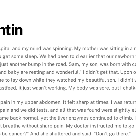
ntin
hospital and my mind was spinning. My mother was sitting in a
get some sleep. We had been told earlier that our newborn w
just another bump in the road. Sam, my son, was born with co
 baby are resting and wonderful.” I didn’t get that. Upon ou
me to lay down while they watched my beautiful son. I didn’t 
stfeed, it just wasn’t working. My body was sore, but I chalke
 pain in my upper abdomen. It felt sharp at times. I was retu
pain and we did tests, and all that was found were slightly e
ame back normal, yet the liver enzymes continued to climb. I
’t breathe without sharp pain. My doctor instructed me to go
s be cancer?” And she shuttered and said, “Don’t go there.”