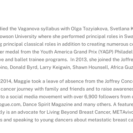
ied the Vaganova syllabus with Olga Tozyiakova, Svetlana Kr
son University where she performed principal roles in Swan
ng principal classical roles in addition to creating numerou
ver medal from the Youth America Grand Prix (YAGP) Philadel
ive and ballet trainee programs. In 2013, she joined the Jo
pino, Donald Byrd, Larry Keigwin, Shawn Hounsell, Africa Gu
ne 2014, Maggie took a leave of absence from the Joffrey Con
cancer journey with family and friends and to raise awarenes
 into a social media movement with over 6,900 followers from 
Vogue.com, Dance Spirit Magazine and many others. A featu
ly is an advocate for Living Beyond Breast Cancer, METAvivo
es and speaking to young dancers about metastatic breast ca