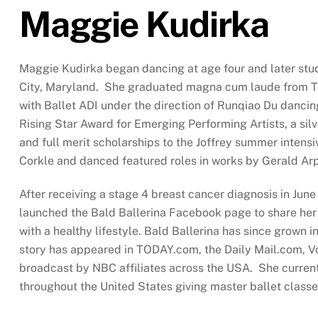
Maggie Kudirka
Maggie Kudirka began dancing at age four and later stud
City, Maryland. She graduated magna cum laude from Tow
with Ballet ADI under the direction of Runqiao Du danci
Rising Star Award for Emerging Performing Artists, a sil
and full merit scholarships to the Joffrey summer intens
Corkle and danced featured roles in works by Gerald Ar
After receiving a stage 4 breast cancer diagnosis in Ju
launched the Bald Ballerina Facebook page to share her 
with a healthy lifestyle. Bald Ballerina has since grown
story has appeared in TODAY.com, the Daily Mail.com, 
broadcast by NBC affiliates across the USA. She current
throughout the United States giving master ballet class