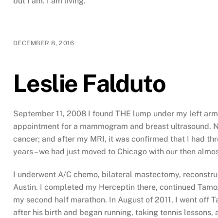
but I am. I am living.
DECEMBER 8, 2016
Leslie Falduto
September 11, 2008 I found THE lump under my left armpi
appointment for a mammogram and breast ultrasound. Not
cancer; and after my MRI, it was confirmed that I had thre
years – we had just moved to Chicago with our then almos
I underwent A/C chemo, bilateral mastectomy, reconstruc
Austin. I completed my Herceptin there, continued Tamoxi
my second half marathon. In August of 2011, I went off 
after his birth and began running, taking tennis lessons, a