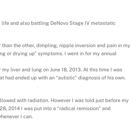
 life and also battling DeNovo Stage IV metastatic
than the other, dimpling, nipple inversion and pain in my
ing or drying up” symptoms. I went in for my annual
 my liver and lung on June 18, 2013. At this time I was
t had ended up with an “autistic” diagnosis of his own.
lowed with radiation. However I was told just before my
28, 2014 I was put into a “radical remission” and
whenever I can.