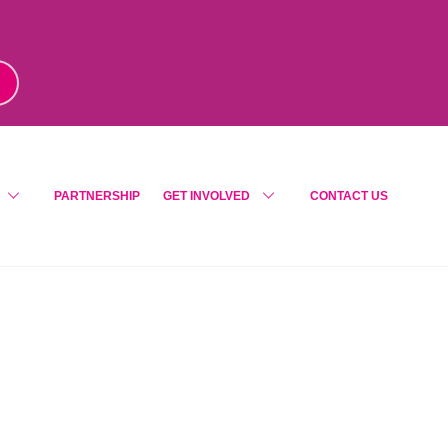
m
!
PARTNERSHIP
GET INVOLVED
CONTACT US