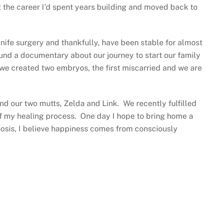
t the career I’d spent years building and moved back to
ife surgery and thankfully, have been stable for almost
fund a documentary about our journey to start our family
 we created two embryos, the first miscarried and we are
and our two mutts, Zelda and Link. We recently fulfilled
of my healing process. One day I hope to bring home a
gnosis, I believe happiness comes from consciously