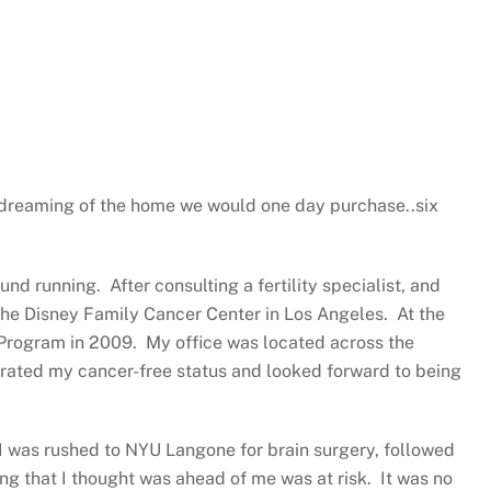
 dreaming of the home we would one day purchase..six
nd running. After consulting a fertility specialist, and
 the Disney Family Cancer Center in Los Angeles. At the
 Program in 2009. My office was located across the
brated my cancer-free status and looked forward to being
 I was rushed to NYU Langone for brain surgery, followed
ing that I thought was ahead of me was at risk. It was no