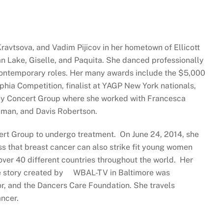
avtsova, and Vadim Pijicov in her hometown of Ellicott
 Lake, Giselle, and Paquita. She danced professionally
s contemporary roles. Her many awards include the $5,000
phia Competition, finalist at YAGP New York nationals,
ffrey Concert Group where she worked with Francesca
zman, and Davis Robertson.
cert Group to undergo treatment. On June 24, 2014, she
s that breast cancer can also strike fit young women
over 40 different countries throughout the world. Her
re story created by WBAL-TV in Baltimore was
r, and the Dancers Care Foundation. She travels
ncer.