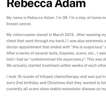
Rebecca Adam
My name is Rebecca Adam. I’m 39. I’m a stay at home mom
breast cancer.
My rollercoaster stared in March 2013. After weaning my 
chest that went through my back.) I was also extremely e
doctor appointment that ended with “this is suspicious” 
After a series of several tests, biopsies, scans, etc., I 
told I had an “undetermined life expectancy”. This was a
We actually started treatment within weeks of each oth
I took 16 rounds of infused chemotherapy and was put in
son’s 2nd birthday and Christmas that they wanted to hold
currently all scans show stable metastatic disease on my 