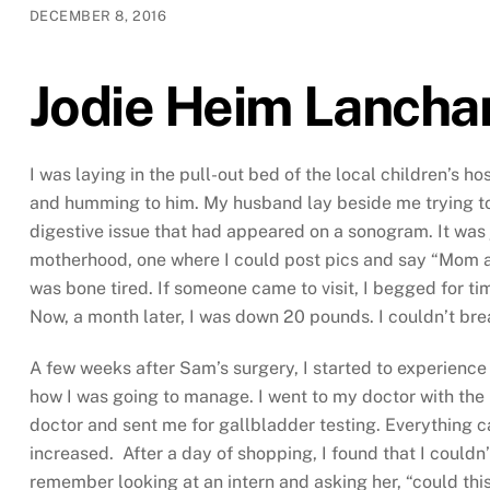
DECEMBER 8, 2016
Jodie Heim Lancha
I was laying in the pull-out bed of the local children’s 
and humming to him. My husband lay beside me trying to 
digestive issue that had appeared on a sonogram. It was 
motherhood, one where I could post pics and say “Mom and
was bone tired. If someone came to visit, I begged for ti
Now, a month later, I was down 20 pounds. I couldn’t brea
A few weeks after Sam’s surgery, I started to experience
how I was going to manage. I went to my doctor with the 
doctor and sent me for gallbladder testing. Everything c
increased. After a day of shopping, I found that I couldn
remember looking at an intern and asking her, “could thi