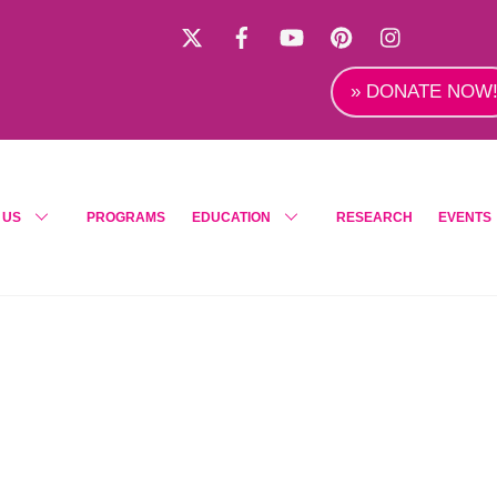
X
Facebook
YouTube
Pinterest
Instagra
» DONATE NOW
 US
PROGRAMS
EDUCATION
RESEARCH
EVENTS