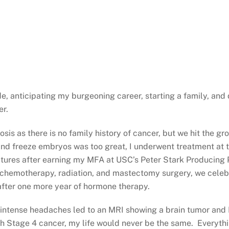
, anticipating my burgeoning career, starting a family, and
er.
s as there is no family history of cancer, but we hit the grou
 and freeze embryos was too great, I underwent treatment at
ctures after earning my MFA at USC’s Peter Stark Producing
: chemotherapy, radiation, and mastectomy surgery, we cele
 after one more year of hormone therapy.
, intense headaches led to an MRI showing a brain tumor and
ith Stage 4 cancer, my life would never be the same. Everyth