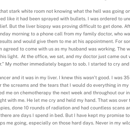
that stark white room not knowing what the hell was going on. 
ked like it had been sprayed with bullets. I was ordered to 
f. But the liver biopsy was proving difficult to get done. Af
onday morning to a phone call from my family doctor, who wa
results and would give them to me at his appointment. For so
 agreed to come with us as my husband was working. The whol
 this light. At the office, we sat, and my doctor just came out
er.” My mother immediately began to sob. I started to cry an
ancer and it was in my liver. I knew this wasn’t good. I was 
r the screams and the tears that I would do everything in my p
arted me on chemotherapy the next week and throughout our in
ight with me. He let me cry and held my hand. That was over 
ies, done 10 rounds of radiation and had countless scans an
d there are days I spend in bed. But I have kept my promise to
ps me going, especially on those hard days. Never in my wild