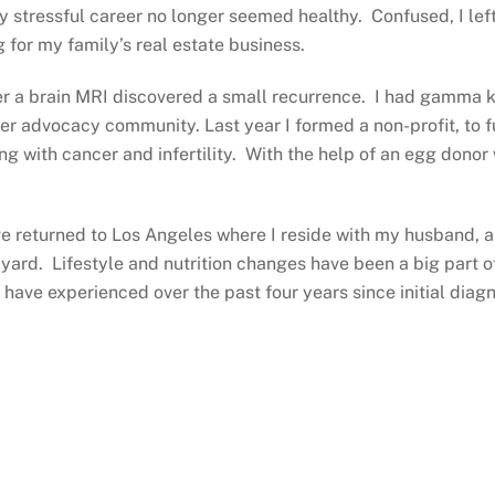
my stressful career no longer seemed healthy. Confused, I lef
 for my family’s real estate business.
 a brain MRI discovered a small recurrence. I had gamma kn
cer advocacy community. Last year I formed a non-profit, to 
g with cancer and infertility. With the help of an egg donor
I’ve returned to Los Angeles where I reside with my husband, 
ard. Lifestyle and nutrition changes have been a big part 
I have experienced over the past four years since initial dia