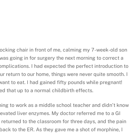
 rocking chair in front of me, calming my 7-week-old son
as going in for surgery the next morning to correct a
mplications. I had expected the perfect introduction to
r return to our home, things were never quite smooth. I
want to eat. I had gained fifty pounds while pregnant!
d that up to a normal childbirth effects.
rning to work as a middle school teacher and didn’t know
levated liver enzymes. My doctor referred me to a GI
 returned to the classroom for three days, and the pain
 back to the ER. As they gave me a shot of morphine, I