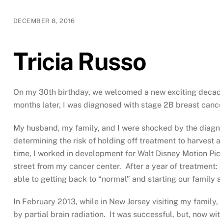
DECEMBER 8, 2016
Tricia Russo
On my 30th birthday, we welcomed a new exciting decade
months later, I was diagnosed with stage 2B breast canc
My husband, my family, and I were shocked by the diagnosi
determining the risk of holding off treatment to harvest
time, I worked in development for Walt Disney Motion Pi
street from my cancer center. After a year of treatment
able to getting back to “normal” and starting our family
In February 2013, while in New Jersey visiting my family
by partial brain radiation. It was successful, but, now w