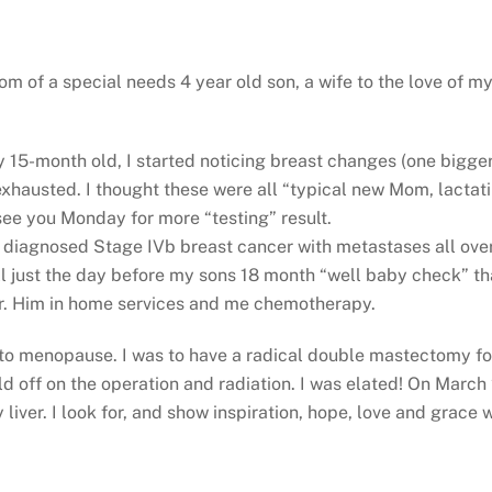
 of a special needs 4 year old son, a wife to the love of my
15-month old, I started noticing breast changes (one bigger 
xhausted. I thought these were all “typical new Mom, lactat
see you Monday for more “testing” result.
was diagnosed Stage IVb breast cancer with metastases all over
ll just the day before my sons 18 month “well baby check” tha
er. Him in home services and me chemotherapy.
to menopause. I was to have a radical double mastectomy fol
 off on the operation and radiation. I was elated! On March 
liver. I look for, and show inspiration, hope, love and grace 