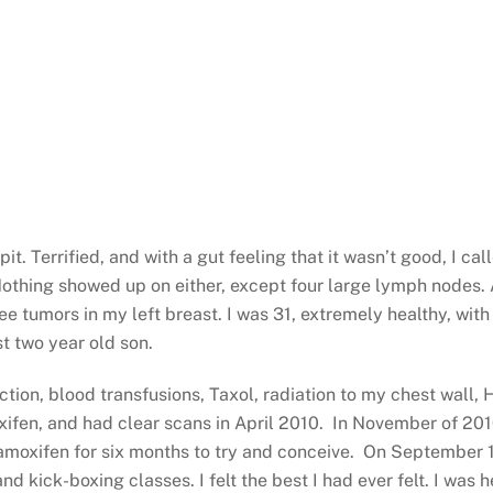
t. Terrified, and with a gut feeling that it wasn’t good, I 
hing showed up on either, except four large lymph nodes. A
e tumors in my left breast. I was 31, extremely healthy, with
t two year old son.
tion, blood transfusions, Taxol, radiation to my chest wall
fen, and had clear scans in April 2010. In November of 2010,
Tamoxifen for six months to try and conceive. On September 
nd kick-boxing classes. I felt the best I had ever felt. I was 