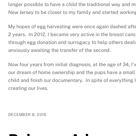
longer possible to have a child the traditional way and 
New Jersey to be closer to my family and started working
My hopes of egg harvesting were once again dashed after
2 years. In 2012, I became very active in the breast can
through egg donation and surrogacy to help others dealin
anxiously awaiting the transfer of the second.
Now four years from initial diagnosis, at the age of 34, 
our dream of home ownership and the pups have a small y
child and finish our documentary. In spite of everything 
creating our lives.
DECEMBER 8, 2016