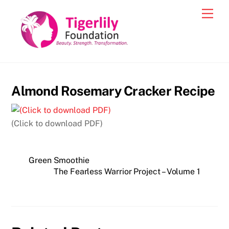
Skip
Men
to
content
Almond Rosemary Cracker Recipe
(Click to download PDF)
Green Smoothie
The Fearless Warrior Project – Volume 1