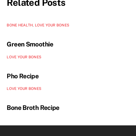
Related Posts
BONE HEALTH
,
LOVE YOUR BONES
Green Smoothie
LOVE YOUR BONES
Pho Recipe
LOVE YOUR BONES
Bone Broth Recipe