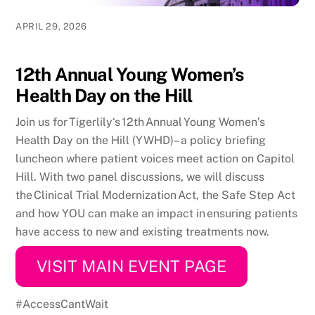
APRIL 29, 2026
12th Annual Young Women’s
Health Day on the Hill
Join us for Tigerlily‘s 12th Annual Young Women’s
Health Day on the Hill (YWHD)
– a policy briefing
luncheon where patient voices meet action on Capitol
Hill. With two panel discussions,
we will discuss
the Clinical Trial Modernization Act, the Safe Step Act
and how YOU can make an impact in ensuring patients
have access to new and existing treatments now.
VISIT MAIN EVENT PAGE
#AccessCantWait