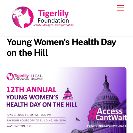
Skip
Men
to
content
Young Women’s Health Day
on the Hill