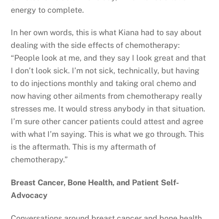
energy to complete.
In her own words, this is what Kiana had to say about
dealing with the side effects of chemotherapy:
“People look at me, and they say I look great and that
I don’t look sick. I’m not sick, technically, but having
to do injections monthly and taking oral chemo and
now having other ailments from chemotherapy really
stresses me. It would stress anybody in that situation.
I’m sure other cancer patients could attest and agree
with what I’m saying. This is what we go through. This
is the aftermath. This is my aftermath of
chemotherapy.”
Breast Cancer, Bone Health, and Patient Self-
Advocacy
Conversations around breast cancer and bone health