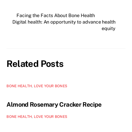
Facing the Facts About Bone Health
Digital health: An opportunity to advance health
equity
Related Posts
BONE HEALTH
,
LOVE YOUR BONES
Almond Rosemary Cracker Recipe
BONE HEALTH
,
LOVE YOUR BONES