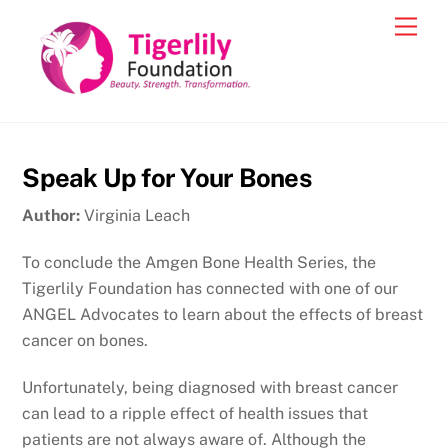
Skip
Men
to
content
Speak Up for Your Bones
Author:
Virginia Leach
To conclude the Amgen Bone Health Series, the
Tigerlily Foundation has connected with one of our
ANGEL Advocates to learn about the effects of breast
cancer on bones.
Unfortunately, being diagnosed with breast cancer
can lead to a ripple effect of health issues that
patients are not always aware of. Although the