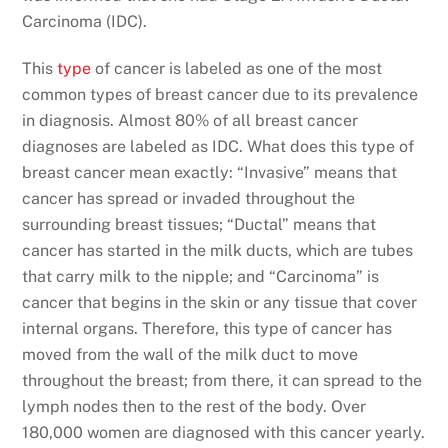
Carcinoma (IDC).
This
type
of cancer is labeled as one of the most
common types of breast cancer due to its prevalence
in diagnosis. Almost 80% of all breast cancer
diagnoses are labeled as IDC. What does this type of
breast cancer mean exactly: “Invasive” means that
cancer has spread or invaded throughout the
surrounding breast tissues; “Ductal” means that
cancer has started in the milk ducts, which are tubes
that carry milk to the nipple; and “Carcinoma” is
cancer that begins in the skin or any tissue that cover
internal organs. Therefore, this type of cancer has
moved from the wall of the milk duct to move
throughout the breast; from there, it can spread to the
lymph nodes then to the rest of the body. Over
180,000 women are diagnosed with this cancer yearly.