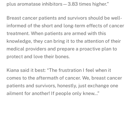
plus aromatase inhibitors—3.83 times higher.”
Breast cancer patients and survivors should be well-
informed of the short and long-term effects of cancer
treatment. When patients are armed with this
knowledge, they can bring it to the attention of their
medical providers and prepare a proactive plan to
protect and love their bones.
Kiana said it best: “The frustration I feel when it
comes to the aftermath of cancer. We, breast cancer
patients and survivors, honestly, just exchange one
ailment for another! If people only knew…”