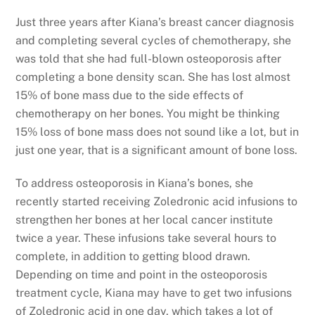
Just three years after Kiana’s breast cancer diagnosis
and completing several cycles of chemotherapy, she
was told that she had full-blown osteoporosis after
completing a bone density scan. She has lost almost
15% of bone mass due to the side effects of
chemotherapy on her bones. You might be thinking
15% loss of bone mass does not sound like a lot, but in
just one year, that is a significant amount of bone loss.
To address osteoporosis in Kiana’s bones, she
recently started receiving Zoledronic acid infusions to
strengthen her bones at her local cancer institute
twice a year. These infusions take several hours to
complete, in addition to getting blood drawn.
Depending on time and point in the osteoporosis
treatment cycle, Kiana may have to get two infusions
of Zoledronic acid in one day, which takes a lot of