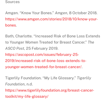
Sources
Amgen. “Know Your Bones.”
Amgen
, 8 October 2018.
https://www.amgen.com/stories/2018/10/know-your-
bones
.
Bath, Charlotte. “Increased Risk of Bone Loss Extends
to Younger Women Treated for Breast Cancer.”
The
ASCO Post
, 25 February 2019.
https://ascopost.com/issues/february-25-
2019/increased-risk-of-bone-loss-extends-to-
younger-women-treated-for-breast-cancer/
.
Tigerlily Foundation. “My Life Glossary.”
Tigerlily
Foundation
, n.d.
https://www.tigerlilyfoundation.org/breast-cancer-
toolkit/my-life-glossary/