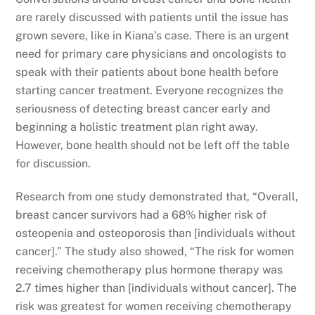
are rarely discussed with patients until the issue has
grown severe, like in Kiana’s case. There is an urgent
need for primary care physicians and oncologists to
speak with their patients about bone health before
starting cancer treatment. Everyone recognizes the
seriousness of detecting breast cancer early and
beginning a holistic treatment plan right away.
However, bone health should not be left off the table
for discussion.
Research from one study demonstrated that, “Overall,
breast cancer survivors had a 68% higher risk of
osteopenia and osteoporosis than [individuals without
cancer].” The study also showed, “The risk for women
receiving chemotherapy plus hormone therapy was
2.7 times higher than [individuals without cancer]. The
risk was greatest for women receiving chemotherapy