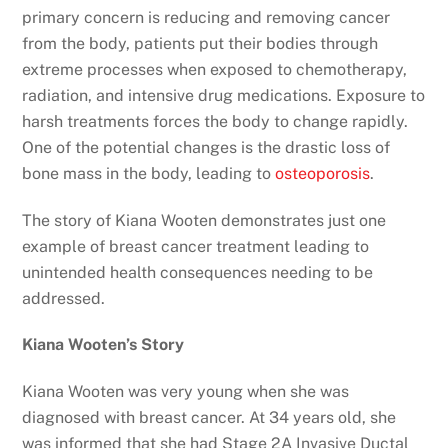
primary concern is reducing and removing cancer
from the body, patients put their bodies through
extreme processes when exposed to chemotherapy,
radiation, and intensive drug medications. Exposure to
harsh treatments forces the body to change rapidly.
One of the potential changes is the drastic loss of
bone mass in the body, leading to
osteoporosis
.
The story of Kiana Wooten demonstrates just one
example of breast cancer treatment leading to
unintended health consequences needing to be
addressed.
Kiana Wooten’s Story
Kiana Wooten was very young when she was
diagnosed with breast cancer. At 34 years old, she
was informed that she had Stage 2A Invasive Ductal