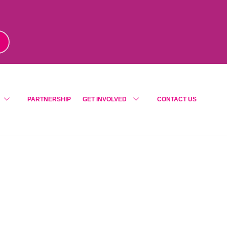
m
!
PARTNERSHIP
GET INVOLVED
CONTACT US