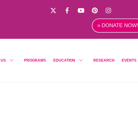
X
Facebook
YouTube
Pinterest
Instagra
» DONATE NOW
 US
PROGRAMS
EDUCATION
RESEARCH
EVENTS