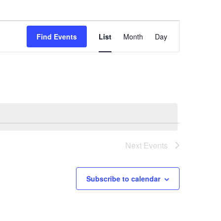
Event
Find Events
List
Month
Day
Views
Navigation
Next
Events
Subscribe to calendar