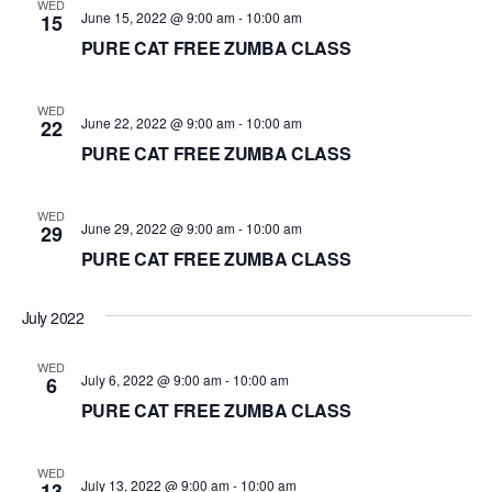
WED
June 15, 2022 @ 9:00 am
-
10:00 am
15
PURE CAT FREE ZUMBA CLASS
WED
June 22, 2022 @ 9:00 am
-
10:00 am
22
PURE CAT FREE ZUMBA CLASS
WED
June 29, 2022 @ 9:00 am
-
10:00 am
29
PURE CAT FREE ZUMBA CLASS
July 2022
WED
July 6, 2022 @ 9:00 am
-
10:00 am
6
PURE CAT FREE ZUMBA CLASS
WED
July 13, 2022 @ 9:00 am
-
10:00 am
13