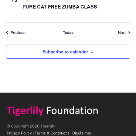
PURE CAT FREE ZUMBA CLASS
Events
Event
Previous
Today
Next
Subscribe to calendar
Back
To
Top
© Copyright 2026 Tigerlily
Privacy Policy
|
Terms & Conditions
|
Disclaimer