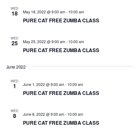
d
WED
May 18, 2022 @ 9:00 am
-
10:00 am
18
a
PURE CAT FREE ZUMBA CLASS
t
e
.
WED
May 25, 2022 @ 9:00 am
-
10:00 am
25
PURE CAT FREE ZUMBA CLASS
June 2022
WED
June 1, 2022 @ 9:00 am
-
10:00 am
1
PURE CAT FREE ZUMBA CLASS
WED
June 8, 2022 @ 9:00 am
-
10:00 am
8
PURE CAT FREE ZUMBA CLASS