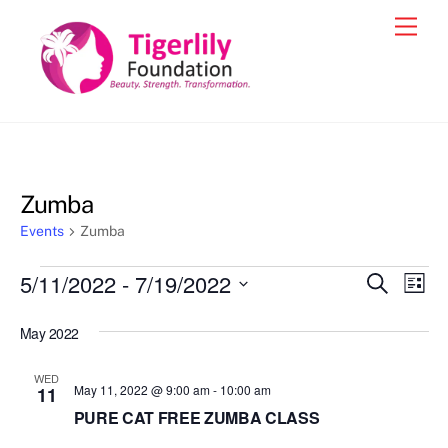
Skip
Men
to
content
Zumba
Events
Zumba
Events
5/11/2022
 - 
7/19/2022
Events
Eve
S
L
e
Vie
i
S
Search
a
s
May 2022
e
r
Nav
and
t
c
l
h
Views
WED
e
May 11, 2022 @ 9:00 am
-
10:00 am
11
Navigat
c
PURE CAT FREE ZUMBA CLASS
t