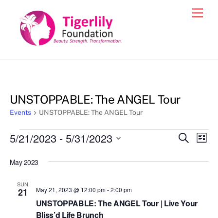
Skip
Men
to
content
UNSTOPPABLE: The ANGEL Tour
Events
UNSTOPPABLE: The ANGEL Tour
Events
5/21/2023
 - 
5/31/2023
Events
Eve
S
L
e
Vie
i
S
Search
a
s
May 2023
e
r
Nav
and
t
c
l
h
Views
SUN
e
May 21, 2023 @ 12:00 pm
-
2:00 pm
21
Navigat
c
UNSTOPPABLE: The ANGEL Tour | Live Your
Bliss’d Life Brunch
t