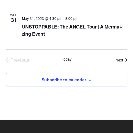
d
a
WED
May 31, 2023 @ 4:30 pm
-
8:00 pm
31
t
UNSTOPPABLE: The ANGEL Tour | A Mermai-
e
zing Event
.
Previous
Today
Event
Next
Events
Subscribe to calendar