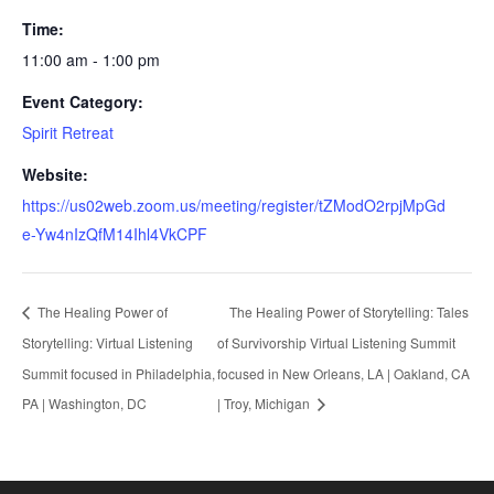
Time:
11:00 am - 1:00 pm
Event Category:
Spirit Retreat
Website:
https://us02web.zoom.us/meeting/register/tZModO2rpjMpGd
e-Yw4nIzQfM14Ihl4VkCPF
The Healing Power of
The Healing Power of Storytelling: Tales
Storytelling: Virtual Listening
of Survivorship Virtual Listening Summit
Summit focused in Philadelphia,
focused in New Orleans, LA | Oakland, CA
PA | Washington, DC
| Troy, Michigan