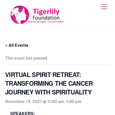
Skip
Men
to
content
« All Events
This event has passed.
VIRTUAL SPIRIT RETREAT:
TRANSFORMING THE CANCER
JOURNEY WITH SPIRITUALITY
November 13, 2021 @ 11:00 am
-
1:00 pm
SPEAKERS: