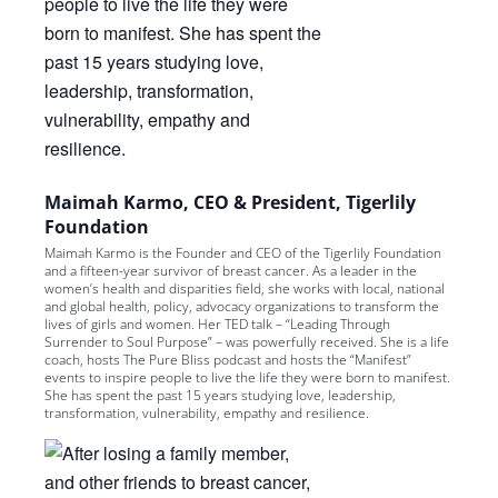
Maimah Karmo, CEO & President, Tigerlily
Foundation
Maimah Karmo is the Founder and CEO of the Tigerlily Foundation
and a fifteen-year survivor of breast cancer. As a leader in the
women’s health and disparities field, she works with local, national
and global health, policy, advocacy organizations to transform the
lives of girls and women. Her TED talk – “Leading Through
Surrender to Soul Purpose” – was powerfully received. She is a life
coach, hosts The Pure Bliss podcast and hosts the “Manifest”
events to inspire people to live the life they were born to manifest.
She has spent the past 15 years studying love, leadership,
transformation, vulnerability, empathy and resilience.