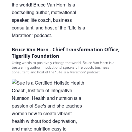
Bruce Van Horn - Chief Transformation Office,
Tigerlily Foundation
Using words to positively change the world! Bruce Van Horn is a
bestselling author, motivational speaker, life coach, business
consultant, and host of the “Life is a Marathon” podcast.