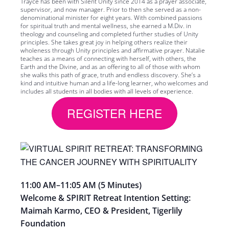
Trayce has been with Silent Unity since 2014 as a prayer associate,
supervisor, and now manager. Prior to then she served as a non-
denominational minister for eight years. With combined passions
for spiritual truth and mental wellness, she earned a M.Div. in
theology and counseling and completed further studies of Unity
principles. She takes great joy in helping others realize their
wholeness through Unity principles and affirmative prayer. Natalie
teaches as a means of connecting with herself, with others, the
Earth and the Divine, and as an offering to all of those with whom
she walks this path of grace, truth and endless discovery. She’s a
kind and intuitive human and a life-long learner, who welcomes and
includes all students in all bodies with all levels of experience.
REGISTER HERE
11:00 AM
–
11:05 AM
(
5 Minutes)
Welcome & SPIRIT Retreat Intention Setting:
Maimah
Karmo, CEO & President, Tigerlily
Foundation