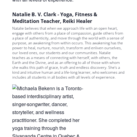
Natalie B. V. Clark - Yoga, Fitness &
Meditation Teacher, Reiki Healer
Natalie believes that when we approach life with an open heart,
engage with others from a place of compassion, guide others from
a place of authenticity, and move through the world with a sense of
purpose, an awakening from within occurs. This awakening has the
power to heal, nurture, nourish, transform and enliven ourselves,
our loved ones, our students and our communities. Natalie
teaches as a means of connecting with herself, with others, the
Earth and the Divine, and as an offering to all of those with whom
she walks this path of grace, truth and endless discovery. She’s a
kind and intuitive human and a life-long learner, who welcomes and
includes all students in all bodies with all levels of experience.