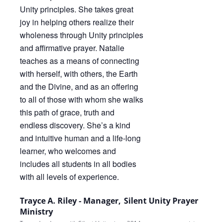
Trayce A. Riley - Manager, Silent Unity Prayer
Ministry