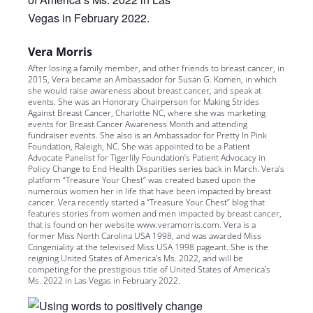
Vera Morris
After losing a family member, and other friends to breast cancer, in
2015, Vera became an Ambassador for Susan G. Komen, in which
she would raise awareness about breast cancer, and speak at
events. She was an Honorary Chairperson for Making Strides
Against Breast Cancer, Charlotte NC, where she was marketing
events for Breast Cancer Awareness Month and attending
fundraiser events. She also is an Ambassador for Pretty In Pink
Foundation, Raleigh, NC. She was appointed to be a Patient
Advocate Panelist for Tigerlily Foundation’s Patient Advocacy in
Policy Change to End Health Disparities series back in March. Vera’s
platform “Treasure Your Chest” was created based upon the
numerous women her in life that have been impacted by breast
cancer. Vera recently started a “Treasure Your Chest” blog that
features stories from women and men impacted by breast cancer,
that is found on her website www.veramorris.com. Vera is a
former Miss North Carolina USA 1998, and was awarded Miss
Congeniality at the televised Miss USA 1998 pageant. She is the
reigning United States of America’s Ms. 2022, and will be
competing for the prestigious title of United States of America’s
Ms. 2022 in Las Vegas in February 2022.