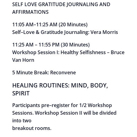
SELF LOVE GRATITUDE JOURNALING AND
AFFIRMATIONS
11:05 AM
–
11:25 AM
(
20 Minutes)
Self
–
Love & Gratitude Journaling:
Vera Morris
11:25 AM
–
11:55 PM
(
30
Minutes)
Workshop Session I: Healthy Selfishness
–
Bruce
Van
Horn
5 Minute Break: Reconvene
HEALING ROUTINES: MIND, BODY,
SPIRIT
Participants pre
–
register for 1/2 Workshop
Sessions. Workshop Session II will be divided
into two
breakout rooms.