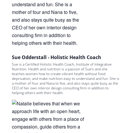
Sue Odderstall - Holistic Health Coach
Sue is a Certified Holistic Health Coach, Institute of Integrative
Nutrition. Health and nutrition is a passion of Sue’s and she
teaches women how to create vibrant health without food
deprivation, and make nutrition easy to understand and fun. She is
a mother of four and Nana to five, and also stays quite busy as the
CEO of her own interior design consulting firm in addition to
helping others with their health.