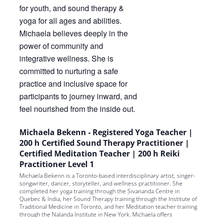
Michaela Bekenn - Registered Yoga Teacher |
200 h Certified Sound Therapy Practitioner |
Certified Meditation Teacher | 200 h Reiki
Practitioner Level 1
Michaela Bekenn is a Toronto-based interdisciplinary artist, singer-
songwriter, dancer, storyteller, and wellness practitioner. She
completed her yoga training through the Sivananda Centre in
Quebec & India, her Sound Therapy training through the Institute of
Traditional Medicine in Toronto, and her Meditation teacher training
through the Nalanda Institute in New York. Michaela offers