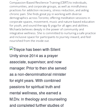
Compassion-Based Resilience Training (CBRT) to individuals,
communities, and corporate groups, as well as mindfulness
practices for addiction recovery, stress reduction, and aiding
chronic pain. She finds great joy in working with diverse
demographics across Toronto; offering meditation sessions in
corporate spaces, movement, music and nature-based education
for youth, and sound therapy & yoga for all ages and abilities.
Michaela believes deeply in the power of community and
integrative wellness. She is committed to nurturing a safe practice
and inclusive space for participants to journey inward, and feel
nourished from the inside out.