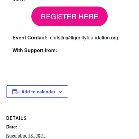
REGISTER HERE
Event Contact:
christin@tigerlilyfoundation.org
With Support from:
Add to calendar
DETAILS
Date:
November 13, 2021