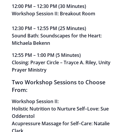
12:00 PM
–
12:30 PM
(
30 Minutes)
Workshop Session II: Breakout Room
12:30 PM
–
12:55 PM
(
25 Minutes)
Sound Bath:
Soundscapes for the Heart:
Michaela
Bekenn
12:55 PM
–
1:00 PM
(
5 Minutes)
Closing: Prayer Circle
–
Trayce A. Riley, Unity
Prayer
Ministry
Two Workshop Sessions to Choose
From
:
Workshop Session II:
Holistic Nutrition to Nurture Self
–
Love:
Sue
Odderstol
Acupressure Massage for Self
–
Care:
Natalie
Clark