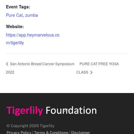
Event Tags:
Pure Cat
,
zumba
Website:
https://app.heymarvelous.co
m/tigerlily
San Antonio Breast Cancer Symposium
PURE CAT FREE YOGA
2022
CLASS
Back
To
Top
© Copyright 2026 Tigerlily
Privacy Policy
|
Terms & Conditions
|
Disclaimer