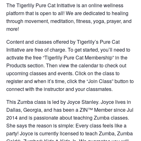
The Tigerlily Pure Cat Initiative is an online wellness
platform that is open to all! We are dedicated to healing
through movement, meditation, fitness, yoga, prayer, and
more!
Content and classes offered by Tigerlily’s Pure Cat
Initiative are free of charge. To get started, you’ll need to
activate the free “Tigerlily Pure Cat Membership” in the
Products section. Then view the calendar to check out
upcoming classes and events. Click on the class to
register and when it’s time, click the “Join Class” button to
connect with the instructor and your classmates.
This Zumba class is led by Joyce Stanley. Joyce lives in
Dallas, Georgia, and has been a ZIN™ Member since Jul
2014 and is passionate about teaching Zumba classes.
She says the reason is simple: Every class feels like a
party! Joyce is currently licensed to teach Zumba, Zumba