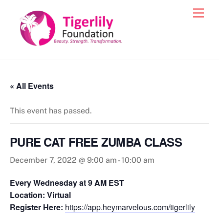
Skip
Men
to
content
« All Events
This event has passed.
PURE CAT FREE ZUMBA CLASS
December 7, 2022 @ 9:00 am
-
10:00 am
Every Wednesday at 9 AM EST
Location: Virtual
Register Here:
https://app.heymarvelous.com/tigerlily