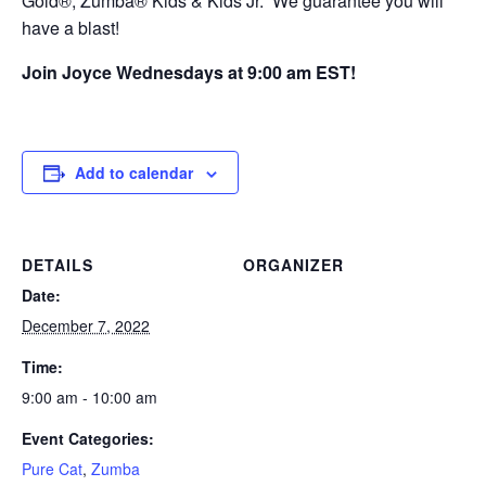
Gold®, Zumba® Kids & Kids Jr. We guarantee you will
have a blast!
Join Joyce Wednesdays at 9:00 am EST!
Add to calendar
DETAILS
ORGANIZER
Date:
December 7, 2022
Time:
9:00 am - 10:00 am
Event Categories:
Pure Cat
,
Zumba