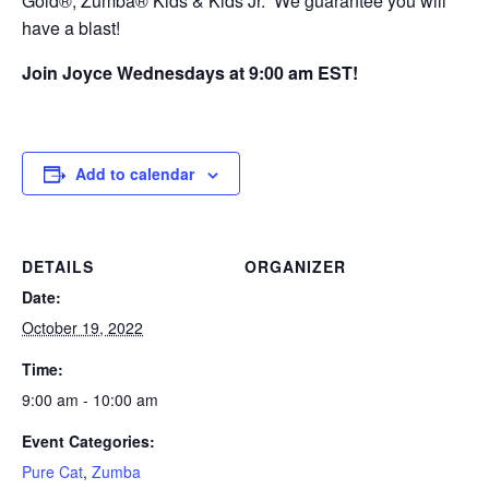
Gold®, Zumba® Kids & Kids Jr. We guarantee you will
have a blast!
Join Joyce Wednesdays at 9:00 am EST!
Add to calendar
DETAILS
ORGANIZER
Date:
October 19, 2022
Time:
9:00 am - 10:00 am
Event Categories:
Pure Cat
,
Zumba