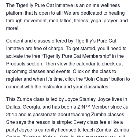
The Tigerlily Pure Cat Initiative is an online wellness
platform that is open to all! We are dedicated to healing
through movement, meditation, fitness, yoga, prayer, and
more!
Content and classes offered by Tigerlily’s Pure Cat
Initiative are free of charge. To get started, you’ll need to
activate the free “Tigerlily Pure Cat Membership” in the
Products section. Then view the calendar to check out
upcoming classes and events. Click on the class to
register and when it’s time, click the “Join Class” button to
connect with the instructor and your classmates.
This Zumba class is led by Joyce Stanley. Joyce lives in
Dallas, Georgia, and has been a ZIN™ Member since Jul
2014 and is passionate about teaching Zumba classes.
She says the reason is simple: Every class feels like a
party! Joyce is currently licensed to teach Zumba, Zumba