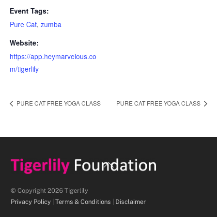
Event Tags:
Pure Cat
,
zumba
Website:
https://app.heymarvelous.co
m/tigerlily
PURE CAT FREE YOGA CLASS
PURE CAT FREE YOGA CLASS
Back
To
Top
© Copyright 2026 Tigerlily
Privacy Policy
|
Terms & Conditions
|
Disclaimer