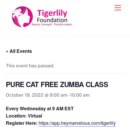
Skip
Men
to
content
« All Events
This event has passed.
PURE CAT FREE ZUMBA CLASS
October 19, 2022 @ 9:00 am
-
10:00 am
Every Wednesday at 9 AM EST
Location: Virtual
Register Here:
https://app.heymarvelous.com/tigerlily