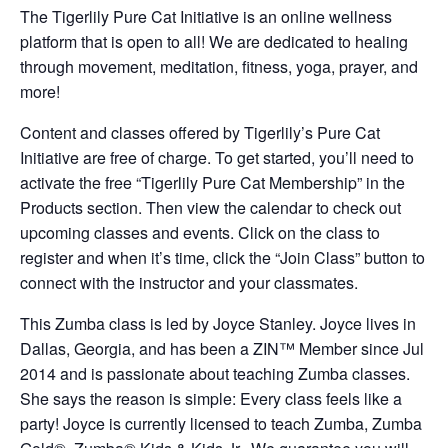
The Tigerlily Pure Cat Initiative is an online wellness
platform that is open to all! We are dedicated to healing
through movement, meditation, fitness, yoga, prayer, and
more!
Content and classes offered by Tigerlily’s Pure Cat
Initiative are free of charge. To get started, you’ll need to
activate the free “Tigerlily Pure Cat Membership” in the
Products section. Then view the calendar to check out
upcoming classes and events. Click on the class to
register and when it’s time, click the “Join Class” button to
connect with the instructor and your classmates.
This Zumba class is led by Joyce Stanley. Joyce lives in
Dallas, Georgia, and has been a ZIN™ Member since Jul
2014 and is passionate about teaching Zumba classes.
She says the reason is simple: Every class feels like a
party! Joyce is currently licensed to teach Zumba, Zumba