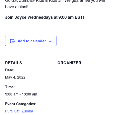
Gold®, Zumba® Kids & Kids Jr. We guarantee you will
have a blast!
Join Joyce Wednesdays at 9:00 am EST!
Add to calendar
DETAILS
ORGANIZER
Date:
May 4, 2022
Time:
9:00 am - 10:00 am
Event Categories:
Pure Cat
,
Zumba