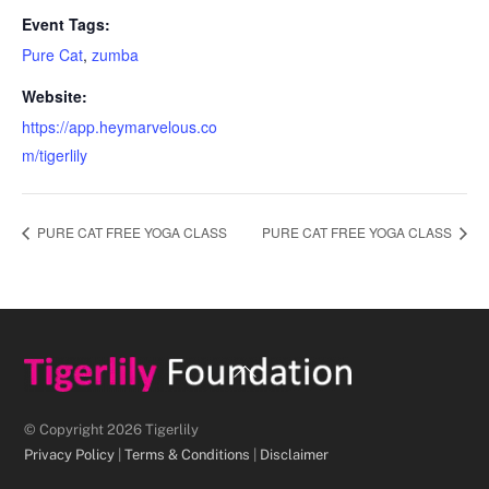
Event Tags:
Pure Cat
,
zumba
Website:
https://app.heymarvelous.co
m/tigerlily
PURE CAT FREE YOGA CLASS
PURE CAT FREE YOGA CLASS
Back
To
Top
© Copyright 2026 Tigerlily
Privacy Policy
|
Terms & Conditions
|
Disclaimer