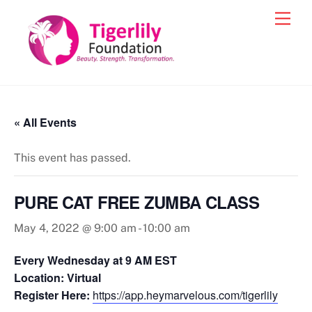
Skip
Men
to
content
« All Events
This event has passed.
PURE CAT FREE ZUMBA CLASS
May 4, 2022 @ 9:00 am
-
10:00 am
Every Wednesday at 9 AM EST
Location: Virtual
Register Here:
https://app.heymarvelous.com/tigerlily