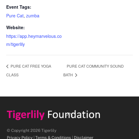
Event Tags:
Pure Cat
,
zumba
Website:
https://app.heymarvelous.co
m/tigerlily
PURE CAT FREE YOGA
PURE CAT COMMUNITY SOUND
CLASS
BATH
Back
To
Top
© Copyright 2026 Tigerlily
Privacy Policy
|
Terms & Conditions
|
Disclaimer