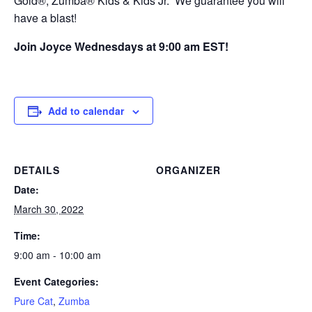
Gold®, Zumba® Kids & Kids Jr. We guarantee you will
have a blast!
Join Joyce Wednesdays at 9:00 am EST!
Add to calendar
DETAILS
ORGANIZER
Date:
March 30, 2022
Time:
9:00 am - 10:00 am
Event Categories:
Pure Cat
,
Zumba