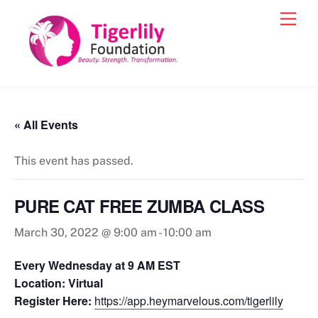
Skip
Men
to
content
« All Events
This event has passed.
PURE CAT FREE ZUMBA CLASS
March 30, 2022 @ 9:00 am
-
10:00 am
Every Wednesday at 9 AM EST
Location: Virtual
Register Here:
https://app.heymarvelous.com/tigerlily