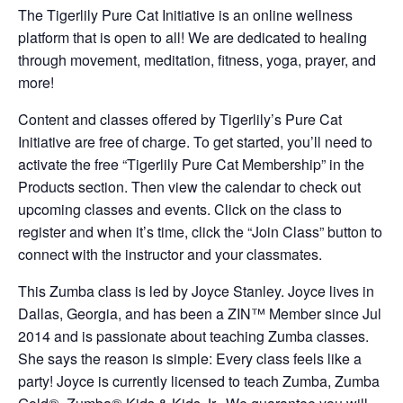
The Tigerlily Pure Cat Initiative is an online wellness
platform that is open to all! We are dedicated to healing
through movement, meditation, fitness, yoga, prayer, and
more!
Content and classes offered by Tigerlily’s Pure Cat
Initiative are free of charge. To get started, you’ll need to
activate the free “Tigerlily Pure Cat Membership” in the
Products section. Then view the calendar to check out
upcoming classes and events. Click on the class to
register and when it’s time, click the “Join Class” button to
connect with the instructor and your classmates.
This Zumba class is led by Joyce Stanley. Joyce lives in
Dallas, Georgia, and has been a ZIN™ Member since Jul
2014 and is passionate about teaching Zumba classes.
She says the reason is simple: Every class feels like a
party! Joyce is currently licensed to teach Zumba, Zumba