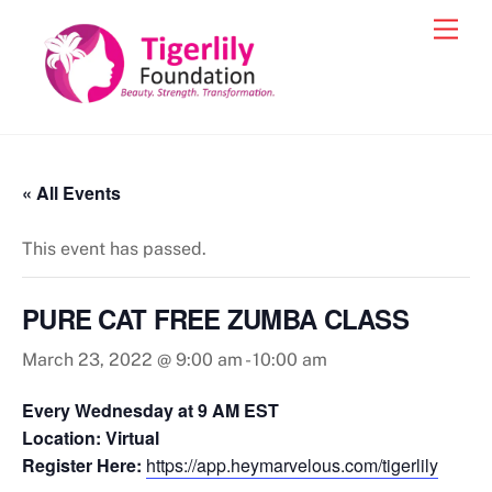
Skip
Men
to
content
« All Events
This event has passed.
PURE CAT FREE ZUMBA CLASS
March 23, 2022 @ 9:00 am
-
10:00 am
Every Wednesday at 9 AM EST
Location: Virtual
Register Here:
https://app.heymarvelous.com/tigerlily