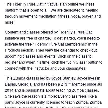
The Tigerlily Pure Cat Initiative is an online wellness
platform that is open to all! We are dedicated to healing
through movement, meditation, fitness, yoga, prayer, and
more!
Content and classes offered by Tigerlily’s Pure Cat
Initiative are free of charge. To get started, you’ll need to
activate the free “Tigerlily Pure Cat Membership” in the
Products section. Then view the calendar to check out
upcoming classes and events. Click on the class to
register and when it’s time, click the “Join Class” button to
connect with the instructor and your classmates.
This Zumba class is led by Joyce Stanley. Joyce lives in
Dallas, Georgia, and has been a ZIN™ Member since Jul
2014 and is passionate about teaching Zumba classes.
She says the reason is simple: Every class feels like a
party! Joyce is currently licensed to teach Zumba, Zumba