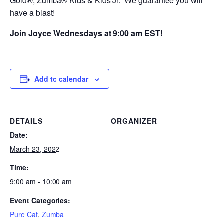
Gold®, Zumba® Kids & Kids Jr. We guarantee you will
have a blast!
Join Joyce Wednesdays at 9:00 am EST!
Add to calendar
DETAILS
ORGANIZER
Date:
March 23, 2022
Time:
9:00 am - 10:00 am
Event Categories:
Pure Cat
,
Zumba