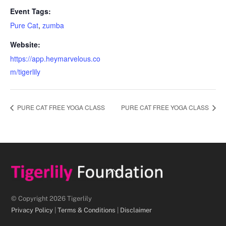
Event Tags:
Pure Cat
,
zumba
Website:
https://app.heymarvelous.co
m/tigerlily
PURE CAT FREE YOGA CLASS
PURE CAT FREE YOGA CLASS
Back
To
Top
© Copyright 2026 Tigerlily
Privacy Policy
|
Terms & Conditions
|
Disclaimer