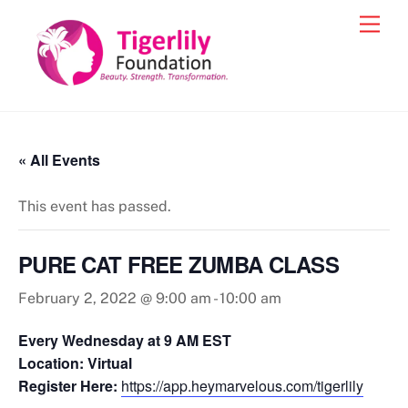
Skip
Men
to
content
« All Events
This event has passed.
PURE CAT FREE ZUMBA CLASS
February 2, 2022 @ 9:00 am
-
10:00 am
Every Wednesday at 9 AM EST
Location: Virtual
Register Here:
https://app.heymarvelous.com/tigerlily