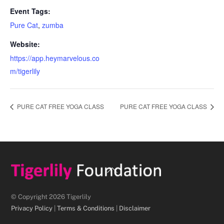
Event Tags:
Pure Cat
,
zumba
Website:
https://app.heymarvelous.co
m/tigerlily
PURE CAT FREE YOGA CLASS
PURE CAT FREE YOGA CLASS
Back
To
Top
© Copyright 2026 Tigerlily
Privacy Policy
|
Terms & Conditions
|
Disclaimer