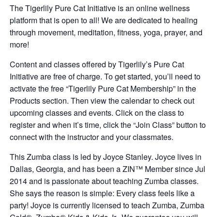
The Tigerlily Pure Cat Initiative is an online wellness
platform that is open to all! We are dedicated to healing
through movement, meditation, fitness, yoga, prayer, and
more!
Content and classes offered by Tigerlily’s Pure Cat
Initiative are free of charge. To get started, you’ll need to
activate the free “Tigerlily Pure Cat Membership” in the
Products section. Then view the calendar to check out
upcoming classes and events. Click on the class to
register and when it’s time, click the “Join Class” button to
connect with the instructor and your classmates.
This Zumba class is led by Joyce Stanley. Joyce lives in
Dallas, Georgia, and has been a ZIN™ Member since Jul
2014 and is passionate about teaching Zumba classes.
She says the reason is simple: Every class feels like a
party! Joyce is currently licensed to teach Zumba, Zumba