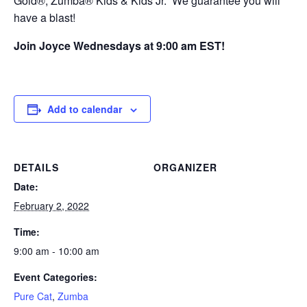
Gold®, Zumba® Kids & Kids Jr. We guarantee you will
have a blast!
Join Joyce Wednesdays at 9:00 am EST!
Add to calendar
DETAILS
ORGANIZER
Date:
February 2, 2022
Time:
9:00 am - 10:00 am
Event Categories:
Pure Cat
,
Zumba