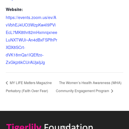
Website:
https://events.zoom.us/ev/A
vVbhEJ4UO3WzpKw4I9PVi
EcL7MK8thr82mHxmrqxnee
LuNXTWUi~An4dBxFSPlhPr
XDX8SCrt-
dVK18mQa1IQEffzo-
ZxGkjz6kCUrAUjaIjJg
MY LIFE Matters Magazine
The Women’s Health Awareness (WHA)
Perkatory (Faith Over Fear)
Community Engagement Program
Back