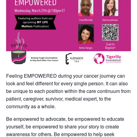
Feeling EMPOWERED during your cancer journey can
look and feel different for every single person. It can also
be unique to each position within the care continuum from
patient, caregiver, survivor, medical expert, to the
community as a whole.
Be empowered to advocate, be empowered to educate
yourself, be empowered to share your story to create
awareness for others. Be empowered to help seek