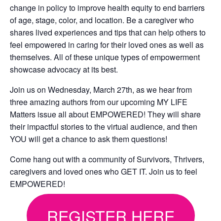
change in policy to improve health equity to end barriers
of age, stage, color, and location. Be a caregiver who
shares lived experiences and tips that can help others to
feel empowered in caring for their loved ones as well as
themselves. All of these unique types of empowerment
showcase advocacy at its best.
Join us on Wednesday, March 27th, as we hear from
three amazing authors from our upcoming MY LIFE
Matters issue all about EMPOWERED! They will share
their impactful stories to the virtual audience, and then
YOU will get a chance to ask them questions!
Come hang out with a community of Survivors, Thrivers,
caregivers and loved ones who GET IT. Join us to feel
EMPOWERED!
REGISTER HERE