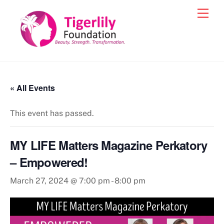
Skip
Men
to
content
« All Events
This event has passed.
MY LIFE Matters Magazine Perkatory
– Empowered!
March 27, 2024 @ 7:00 pm
-
8:00 pm