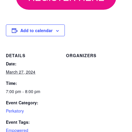
Add to calendar
DETAILS
ORGANIZERS
Date:
March 27, 2024
Time:
7:00 pm - 8:00 pm
Event Category:
Perkatory
Event Tags:
Empowered