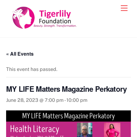
Skip
Men
to
content
« All Events
This event has passed.
MY LIFE Matters Magazine Perkatory
June 28, 2023 @ 7:00 pm
-
10:00 pm