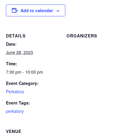
Add to calendar
DETAILS
ORGANIZERS
Date:
June 28, 2023
Time:
7:00 pm - 10:00 pm
Event Category:
Perkatory
Event Tags:
perkatory
VENUE