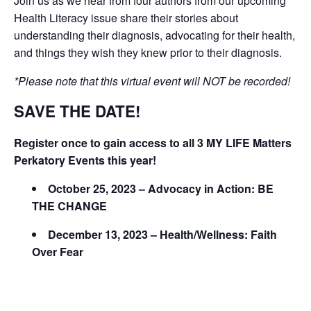
Join us as we hear from four authors from our upcoming
Health Literacy issue share their stories about
understanding their diagnosis, advocating for their health,
and things they wish they knew prior to their diagnosis.
*Please note that this virtual event will NOT be recorded!
SAVE THE DATE!
Register once to gain access to all 3 MY LIFE Matters
Perkatory Events this year!
October 25, 2023 – Advocacy in Action: BE
THE CHANGE
December 13, 2023 – Health/Wellness: Faith
Over Fear