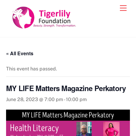
Skip
Men
to
content
« All Events
This event has passed.
MY LIFE Matters Magazine Perkatory
June 28, 2023 @ 7:00 pm
-
10:00 pm