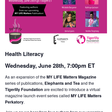
Health Literacy
Wednesday, June 28th, 7:00pm ET
As an expansion of the
MY LIFE Matters Magazine
series of publications,
Elephants and Tea
and the
Tigerlily Foundation
are excited to introduce a virtual
magazine launch event series called
MY LIFE Matters
Perkatory
.