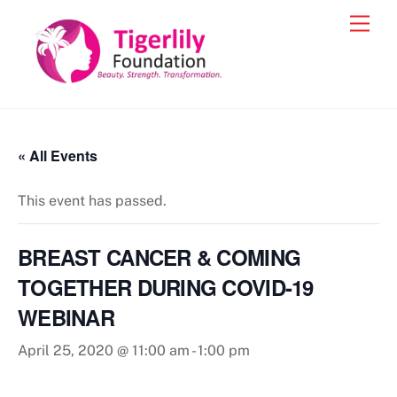
Skip
Men
to
content
« All Events
This event has passed.
BREAST CANCER & COMING
TOGETHER DURING COVID-19
WEBINAR
April 25, 2020 @ 11:00 am
-
1:00 pm