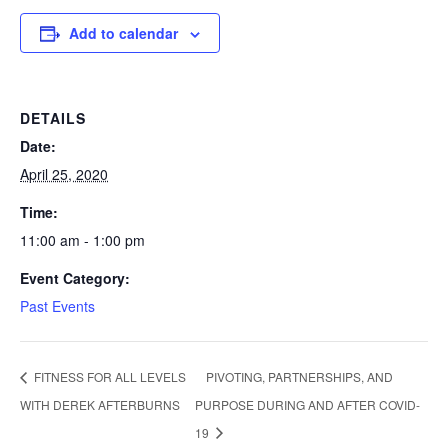
Add to calendar
DETAILS
Date:
April 25, 2020
Time:
11:00 am - 1:00 pm
Event Category:
Past Events
FITNESS FOR ALL LEVELS
PIVOTING, PARTNERSHIPS, AND
WITH DEREK AFTERBURNS
PURPOSE DURING AND AFTER COVID-
19