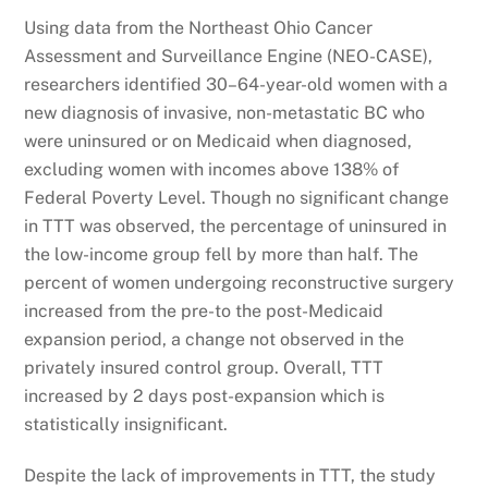
Using data from the Northeast Ohio Cancer
Assessment and Surveillance Engine (NEO-CASE),
researchers identified 30–64-year-old women with a
new diagnosis of invasive, non-metastatic BC who
were uninsured or on Medicaid when diagnosed,
excluding women with incomes above 138% of
Federal Poverty Level. Though no significant change
in TTT was observed, the percentage of uninsured in
the low-income group fell by more than half. The
percent of women undergoing reconstructive surgery
increased from the pre-to the post-Medicaid
expansion period, a change not observed in the
privately insured control group. Overall, TTT
increased by 2 days post-expansion which is
statistically insignificant.
Despite the lack of improvements in TTT, the study