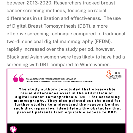
between 2013-2020. Researchers tracked breast
cancer screening methods, focusing on racial
differences in utilization and effectiveness. The use
of Digital Breast Tomosynthesis (DBT), a more
effective screening technique compared to traditional
two-dimensional digital mammography (FFDM),
rapidly increased over the study period, however,
Black and Asian women were less likely to have had a
screening with DBT compared to White women.