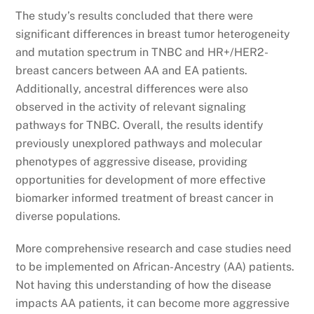
The study’s results concluded that there were
significant differences in breast tumor heterogeneity
and mutation spectrum in TNBC and HR+/HER2-
breast cancers between AA and EA patients.
Additionally, ancestral differences were also
observed in the activity of relevant signaling
pathways for TNBC. Overall, the results identify
previously unexplored pathways and molecular
phenotypes of aggressive disease, providing
opportunities for development of more effective
biomarker informed treatment of breast cancer in
diverse populations.
More comprehensive research and case studies need
to be implemented on African-Ancestry (AA) patients.
Not having this understanding of how the disease
impacts AA patients, it can become more aggressive