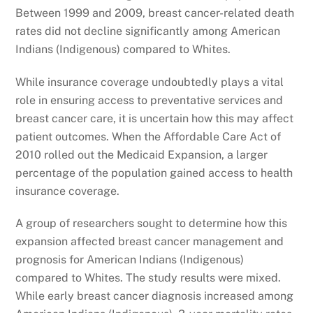
Between 1999 and 2009, breast cancer-related death
rates did not decline significantly among American
Indians (Indigenous) compared to Whites.
While insurance coverage undoubtedly plays a vital
role in ensuring access to preventative services and
breast cancer care, it is uncertain how this may affect
patient outcomes. When the Affordable Care Act of
2010 rolled out the Medicaid Expansion, a larger
percentage of the population gained access to health
insurance coverage.
A group of researchers sought to determine how this
expansion affected breast cancer management and
prognosis for American Indians (Indigenous)
compared to Whites. The study results were mixed.
While early breast cancer diagnosis increased among