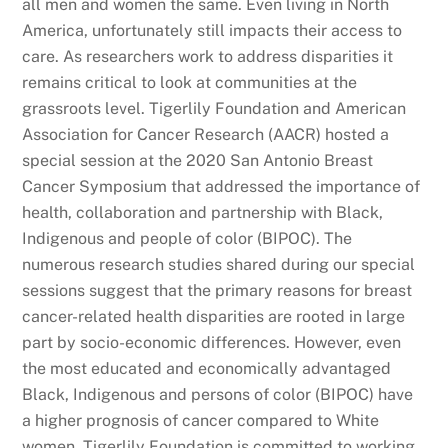
all men and women the same. Even living in North
America, unfortunately still impacts their access to
care. As researchers work to address disparities it
remains critical to look at communities at the
grassroots level. Tigerlily Foundation and American
Association for Cancer Research (AACR) hosted a
special session at the 2020 San Antonio Breast
Cancer Symposium that addressed the importance of
health, collaboration and partnership with Black,
Indigenous and people of color (BIPOC). The
numerous research studies shared during our special
sessions suggest that the primary reasons for breast
cancer-related health disparities are rooted in large
part by socio-economic differences. However, even
the most educated and economically advantaged
Black, Indigenous and persons of color (BIPOC) have
a higher prognosis of cancer compared to White
women. Tigerlily Foundation is committed to working