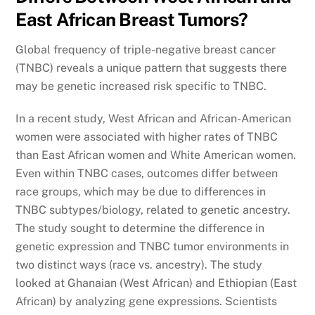
East African Breast Tumors?
Global frequency of triple-negative breast cancer
(TNBC) reveals a unique pattern that suggests there
may be genetic increased risk specific to TNBC.
In a recent study, West African and African-American
women were associated with higher rates of TNBC
than East African women and White American women.
Even within TNBC cases, outcomes differ between
race groups, which may be due to differences in
TNBC subtypes/biology, related to genetic ancestry.
The study sought to determine the difference in
genetic expression and TNBC tumor environments in
two distinct ways (race vs. ancestry). The study
looked at Ghanaian (West African) and Ethiopian (East
African) by analyzing gene expressions. Scientists