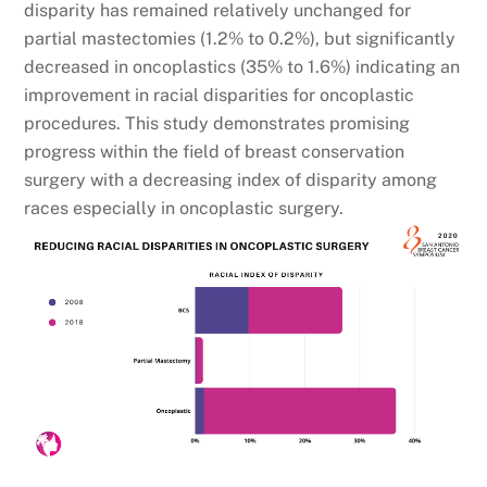
disparity has remained relatively unchanged for
partial mastectomies (1.2% to 0.2%), but significantly
decreased in oncoplastics (35% to 1.6%) indicating an
improvement in racial disparities for oncoplastic
procedures. This study demonstrates promising
progress within the field of breast conservation
surgery with a decreasing index of disparity among
races especially in oncoplastic surgery.