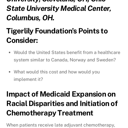
State University Medical Center,
Columbus, OH.
Tigerlily Foundation’s Points to
Consider:
Would the United States benefit from a healthcare
system similar to Canada, Norway and Sweden?
What would this cost and how would you
implement it?
Impact of Medicaid Expansion on
Racial Disparities and Initiation of
Chemotherapy Treatment
When patients receive late adjuvant chemotherapy,