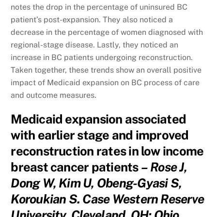
notes the drop in the percentage of uninsured BC
patient’s post-expansion. They also noticed a
decrease in the percentage of women diagnosed with
regional-stage disease. Lastly, they noticed an
increase in BC patients undergoing reconstruction.
Taken together, these trends show an overall positive
impact of Medicaid expansion on BC process of care
and outcome measures.
Medicaid expansion associated
with earlier stage and improved
reconstruction rates in low income
breast cancer patients
– Rose J,
Dong W, Kim U, Obeng-Gyasi S,
Koroukian S. Case Western Reserve
University, Cleveland, OH; Ohio