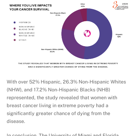
With over 52% Hispanic, 26.3% Non-Hispanic Whites
(NHW), and 17.2% Non-Hispanic Blacks (NHB)
represented, the study revealed that women with
breast cancer living in extreme poverty had a
significantly greater chance of dying from the
disease.
In conclusion, The University of Miami and Florida