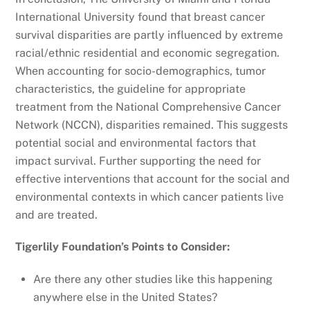
International University found that breast cancer
survival disparities are partly influenced by extreme
racial/ethnic residential and economic segregation.
When accounting for socio-demographics, tumor
characteristics, the guideline for appropriate
treatment from the National Comprehensive Cancer
Network (NCCN), disparities remained. This suggests
potential social and environmental factors that
impact survival. Further supporting the need for
effective interventions that account for the social and
environmental contexts in which cancer patients live
and are treated.
Tigerlily Foundation’s Points to Consider:
Are there any other studies like this happening
anywhere else in the United States?