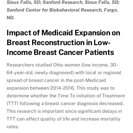
Sioux Falls, SD; Sanford Research, Sioux Falls, SD;
Sanford Center for Biobehavioral Research, Fargo,
ND.
Impact of Medicaid Expansion on
Breast Reconstruction in Low-
Income Breast Cancer Patients
Researchers studied Ohio women (low income, 30–
64-year-old, newly diagnosed) with local or regional
spread of breast cancer in the post-Medicaid
expansion between 2014-2016. This study was to
determine whether the Time To initiation of Treatment
(TTT) following a breast cancer diagnosis decreased.
This research is important since significant delays in
TTT can affect quality of life and increase mortality
rates.