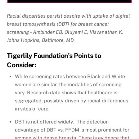
Racial disparities persist despite with uptake of digital
breast tomosynthesis (DBT) for breast cancer
screening – Ambinder EB, Oluyemi E, Visvanathan K.
Johns Hopkins, Baltimore, MD
Tigerlily Foundation’s Points to
Consider:
While screening rates between Black and White
women are similar, the modalities of screening
vary. Research data shows that healthcare is
segregated, possibly driven by racial differences
in sites of care.
DBT is not offered widely. The detection
advantage of DBT vs. FFDM is most prominent for
women with dense breasts. There is evidence that