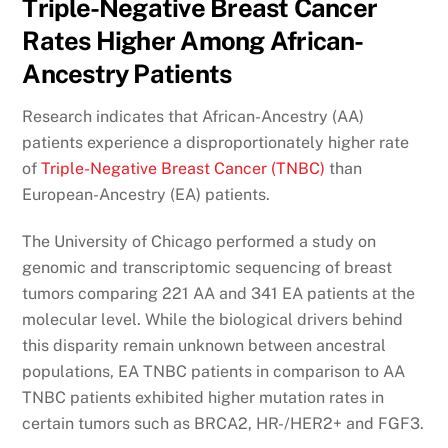
Triple-Negative Breast Cancer
Rates Higher Among African-
Ancestry Patients
Research indicates that African-Ancestry (AA)
patients experience a disproportionately higher rate
of
Triple-Negative Breast Cancer (TNBC)
than
European-Ancestry (EA) patients.
The University of Chicago performed a study on
genomic and transcriptomic sequencing of breast
tumors comparing 221 AA and 341 EA patients at the
molecular level. While the biological drivers behind
this disparity remain unknown between ancestral
populations, EA TNBC patients in comparison to AA
TNBC patients exhibited higher mutation rates in
certain tumors such as BRCA2, HR-/HER2+ and FGF3.