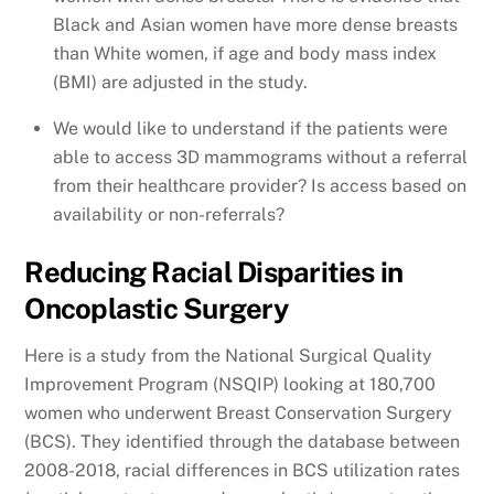
Black and Asian women have more dense breasts
than White women, if age and body mass index
(BMI) are adjusted in the study.
We would like to understand if the patients were
able to access 3D mammograms without a referral
from their healthcare provider? Is access based on
availability or non-referrals?
Reducing Racial Disparities in
Oncoplastic Surgery
Here is a study from the National Surgical Quality
Improvement Program (NSQIP) looking at 180,700
women who underwent Breast Conservation Surgery
(BCS). They identified through the database between
2008-2018, racial differences in BCS utilization rates