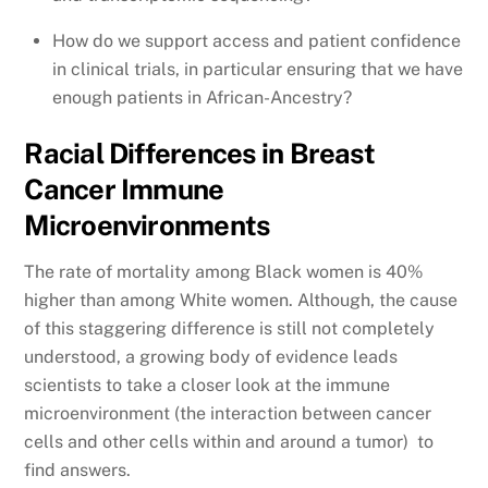
How do we support access and patient confidence
in clinical trials, in particular ensuring that we have
enough patients in African-Ancestry?
Racial Differences in Breast
Cancer Immune
Microenvironments
The rate of mortality among Black women is 40%
higher than among White women. Although, the cause
of this staggering difference is still not completely
understood, a growing body of evidence leads
scientists to take a closer look at the immune
microenvironment (the interaction between cancer
cells and other cells within and around a tumor) to
find answers.