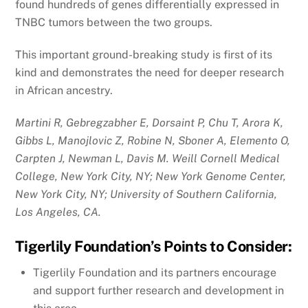
found hundreds of genes differentially expressed in
TNBC tumors between the two groups.
This important ground-breaking study is first of its
kind and demonstrates the need for deeper research
in African ancestry.
Martini R, Gebregzabher E, Dorsaint P, Chu T, Arora K,
Gibbs L, Manojlovic Z, Robine N, Sboner A, Elemento O,
Carpten J, Newman L, Davis M. Weill Cornell Medical
College, New York City, NY; New York Genome Center,
New York City, NY; University of Southern California,
Los Angeles, CA.
Tigerlily Foundation’s Points to Consider:
Tigerlily Foundation and its partners encourage
and support further research and development in