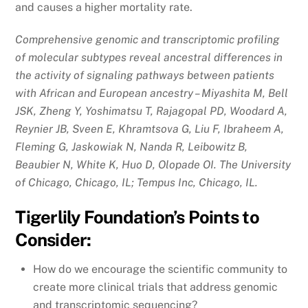
and causes a higher mortality rate.
Comprehensive genomic and transcriptomic profiling
of molecular subtypes reveal ancestral differences in
the activity of signaling pathways between patients
with African and European ancestry – Miyashita M, Bell
JSK, Zheng Y, Yoshimatsu T, Rajagopal PD, Woodard A,
Reynier JB, Sveen E, Khramtsova G, Liu F, Ibraheem A,
Fleming G, Jaskowiak N, Nanda R, Leibowitz B,
Beaubier N, White K, Huo D, Olopade OI. The University
of Chicago, Chicago, IL; Tempus Inc, Chicago, IL.
Tigerlily Foundation’s Points to
Consider:
How do we encourage the scientific community to
create more clinical trials that address genomic
and transcriptomic sequencing?