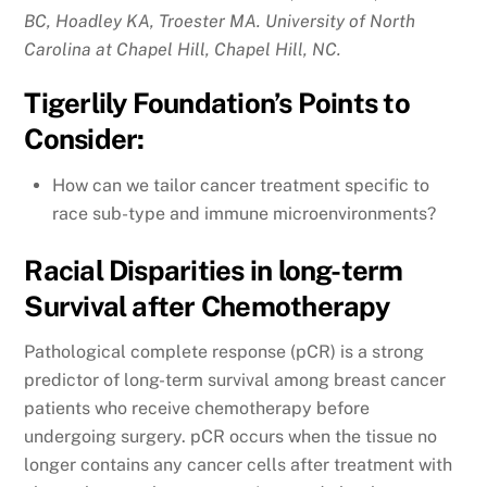
BC, Hoadley KA, Troester MA. University of North
Carolina at Chapel Hill, Chapel Hill, NC.
Tigerlily Foundation’s Points to
Consider:
How can we tailor cancer treatment specific to
race sub-type and immune microenvironments?
Racial Disparities in long-term
Survival after Chemotherapy
Pathological complete response (pCR) is a strong
predictor of long-term survival among breast cancer
patients who receive chemotherapy before
undergoing surgery. pCR occurs when the tissue no
longer contains any cancer cells after treatment with