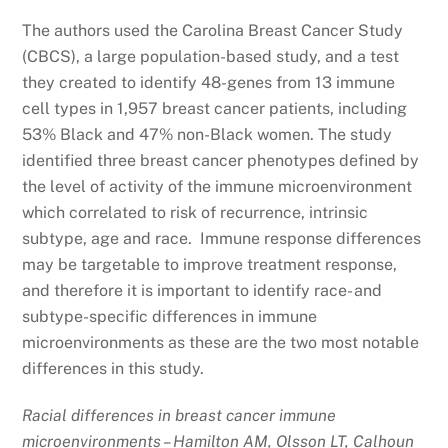
The authors used the Carolina Breast Cancer Study
(CBCS), a large population-based study, and a test
they created to identify 48-genes from 13 immune
cell types in 1,957 breast cancer patients, including
53% Black and 47% non-Black women. The study
identified three breast cancer phenotypes defined by
the level of activity of the immune microenvironment
which correlated to risk of recurrence, intrinsic
subtype, age and race. Immune response differences
may be targetable to improve treatment response,
and therefore it is important to identify race- and
subtype-specific differences in immune
microenvironments as these are the two most notable
differences in this study.
Racial differences in breast cancer immune
microenvironments – Hamilton AM, Olsson LT, Calhoun