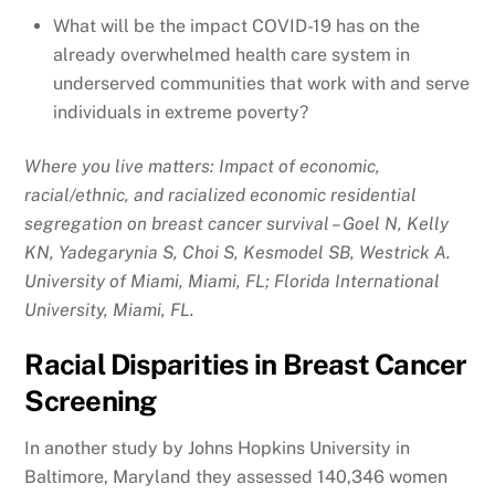
What will be the impact COVID-19 has on the
already overwhelmed health care system in
underserved communities that work with and serve
individuals in extreme poverty?
Where you live matters: Impact of economic,
racial/ethnic, and racialized economic residential
segregation on breast cancer survival – Goel N, Kelly
KN, Yadegarynia S, Choi S, Kesmodel SB, Westrick A.
University of Miami, Miami, FL; Florida International
University, Miami, FL.
Racial Disparities in Breast Cancer
Screening
In another study by Johns Hopkins University in
Baltimore, Maryland they assessed 140,346 women