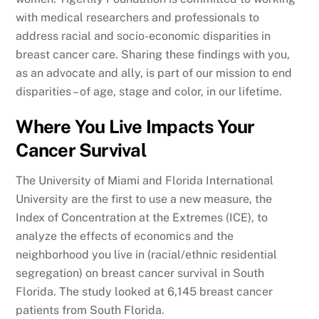
with medical researchers and professionals to
address racial and socio-economic disparities in
breast cancer care. Sharing these findings with you,
as an advocate and ally, is part of our mission to end
disparities – of age, stage and color, in our lifetime.
Where You Live Impacts Your
Cancer Survival
The University of Miami and Florida International
University are the first to use a new measure, the
Index of Concentration at the Extremes (ICE), to
analyze the effects of economics and the
neighborhood you live in (racial/ethnic residential
segregation) on breast cancer survival in South
Florida. The study looked at 6,145 breast cancer
patients from South Florida.