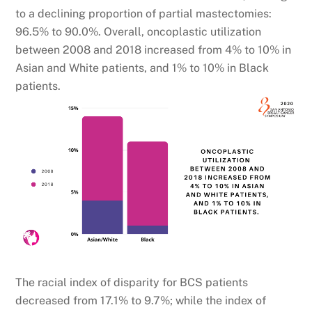
to a declining proportion of partial mastectomies:
96.5% to 90.0%. Overall, oncoplastic utilization
between 2008 and 2018 increased from 4% to 10% in
Asian and White patients, and 1% to 10% in Black
patients.
The racial index of disparity for BCS patients
decreased from 17.1% to 9.7%; while the index of