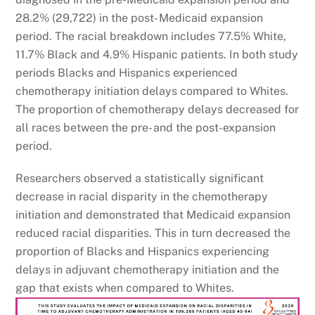
28.2% (29,722) in the post- Medicaid expansion
period. The racial breakdown includes 77.5% White,
11.7% Black and 4.9% Hispanic patients. In both study
periods Blacks and Hispanics experienced
chemotherapy initiation delays compared to Whites.
The proportion of chemotherapy delays decreased for
all races between the pre- and the post-expansion
period.
Researchers observed a statistically significant
decrease in racial disparity in the chemotherapy
initiation and demonstrated that Medicaid expansion
reduced racial disparities. This in turn decreased the
proportion of Blacks and Hispanics experiencing
delays in adjuvant chemotherapy initiation and the
gap that exists when compared to Whites.