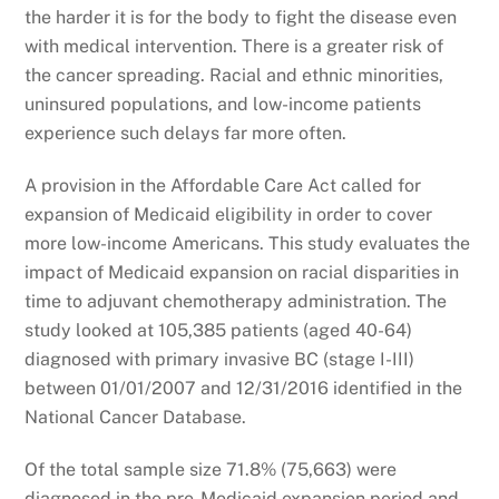
the harder it is for the body to fight the disease even
with medical intervention. There is a greater risk of
the cancer spreading. Racial and ethnic minorities,
uninsured populations, and low-income patients
experience such delays far more often.
A provision in the Affordable Care Act called for
expansion of Medicaid eligibility in order to cover
more low-income Americans. This study evaluates the
impact of Medicaid expansion on racial disparities in
time to adjuvant chemotherapy administration. The
study looked at 105,385 patients (aged 40-64)
diagnosed with primary invasive BC (stage I-III)
between 01/01/2007 and 12/31/2016 identified in the
National Cancer Database.
Of the total sample size 71.8% (75,663) were
diagnosed in the pre-Medicaid expansion period and