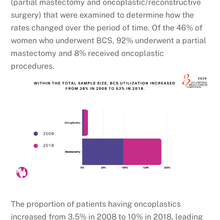
(partial mastectomy and oncoplastic/reconstructive
surgery) that were examined to determine how the
rates changed over the period of time. Of the 46% of
women who underwent BCS, 92% underwent a partial
mastectomy and 8% received oncoplastic
procedures.
The proportion of patients having oncoplastics
increased from 3.5% in 2008 to 10% in 2018, leading