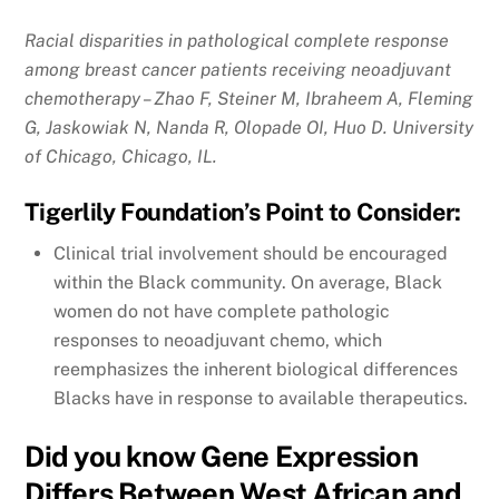
Racial disparities in pathological complete response
among breast cancer patients receiving neoadjuvant
chemotherapy – Zhao F, Steiner M, Ibraheem A, Fleming
G, Jaskowiak N, Nanda R, Olopade OI, Huo D. University
of Chicago, Chicago, IL.
Tigerlily Foundation’s Point to Consider:
Clinical trial involvement should be encouraged
within the Black community. On average, Black
women do not have complete pathologic
responses to neoadjuvant chemo, which
reemphasizes the inherent biological differences
Blacks have in response to available therapeutics.
Did you know Gene Expression
Differs Between West African and