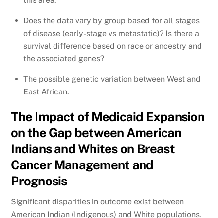
this area.
Does the data vary by group based for all stages
of disease (early-stage vs metastatic)? Is there a
survival difference based on race or ancestry and
the associated genes?
The possible genetic variation between West and
East African.
The Impact of Medicaid Expansion
on the Gap between American
Indians and Whites on Breast
Cancer Management and
Prognosis
Significant disparities in outcome exist between
American Indian (Indigenous) and White populations.