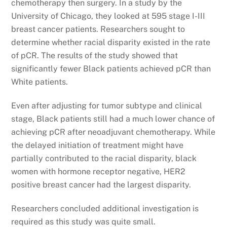
chemotherapy then surgery. In a study by the
University of Chicago, they looked at 595 stage I-III
breast cancer patients. Researchers sought to
determine whether racial disparity existed in the rate
of pCR. The results of the study showed that
significantly fewer Black patients achieved pCR than
White patients.
Even after adjusting for tumor subtype and clinical
stage, Black patients still had a much lower chance of
achieving pCR after neoadjuvant chemotherapy. While
the delayed initiation of treatment might have
partially contributed to the racial disparity, black
women with hormone receptor negative, HER2
positive breast cancer had the largest disparity.
Researchers concluded additional investigation is
required as this study was quite small.