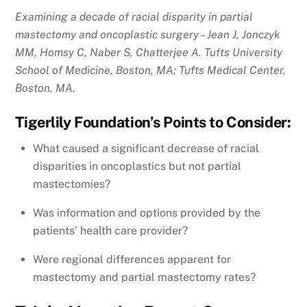
Examining a decade of racial disparity in partial
mastectomy and oncoplastic surgery – Jean J, Jonczyk
MM, Homsy C, Naber S, Chatterjee A. Tufts University
School of Medicine, Boston, MA; Tufts Medical Center,
Boston, MA.
Tigerlily Foundation’s Points to Consider:
What caused a significant decrease of racial
disparities in oncoplastics but not partial
mastectomies?
Was information and options provided by the
patients’ health care provider?
Were regional differences apparent for
mastectomy and partial mastectomy rates?