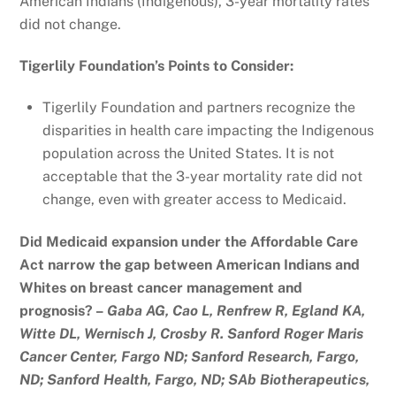
American Indians (Indigenous), 3-year mortality rates
did not change.
Tigerlily Foundation’s Points to Consider:
Tigerlily Foundation and partners recognize the
disparities in health care impacting the Indigenous
population across the United States. It is not
acceptable that the 3-year mortality rate did not
change, even with greater access to Medicaid.
Did Medicaid expansion under the Affordable Care
Act narrow the gap between American Indians and
Whites on breast cancer management and
prognosis? –
Gaba AG, Cao L, Renfrew R, Egland KA,
Witte DL, Wernisch J, Crosby R. Sanford Roger Maris
Cancer Center, Fargo ND; Sanford Research, Fargo,
ND; Sanford Health, Fargo, ND; SAb Biotherapeutics,