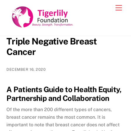
Skip
Men
to
content
Triple Negative Breast
Cancer
DECEMBER 16, 2020
A Patients Guide to Health Equity,
Partnership and Collaboration
Of the more than 200 different types of cancers,
breast cancer remains the most common. It is
important to note that breast cancer does not affect