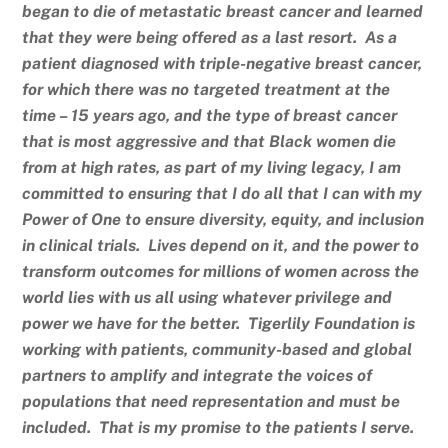
began to die of metastatic breast cancer and learned
that they were being offered as a last resort. As a
patient diagnosed with triple-negative breast cancer,
for which there was no targeted treatment at the
time – 15 years ago, and the type of breast cancer
that is most aggressive and that Black women die
from at high rates, as part of my living legacy, I am
committed to ensuring that I do all that I can with my
Power of One to ensure diversity, equity, and inclusion
in clinical trials. Lives depend on it, and the power to
transform outcomes for millions of women across the
world lies with us all using whatever privilege and
power we have for the better. Tigerlily Foundation is
working with patients, community-based and global
partners to amplify and integrate the voices of
populations that need representation and must be
included. That is my promise to the patients I serve.