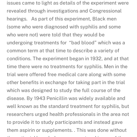
issues came to light as details of the experiment were
revealed through investigations and Congressional
hearings. As part of this experiment, Black men
(some who were diagnosed with syphilis and some
who were not) were told that they would be
undergoing treatments for “bad blood” which was a
common term at that time to describe a variety of
conditions. The experiment began in 1932, and at that
time there were no treatments for syphilis. Men in the
trial were offered free medical care along with some
other benefits in exchange for taking part in the trial
which was designed to study the full course of the
disease. By 1943 Penicillin was widely available and
well known as the standard treatment for syphilis, but
researchers urged health professionals in the area not
to provide it to study participants and instead gave
them aspirin or supplements. . This was done without