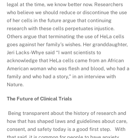
legal at the time, we know better now. Researchers
who believe we should reduce or discontinue the use
of her cells in the future argue that continuing
research with these cells perpetuates injustice.
Others argue that terminating the use of HeLa cells
goes against her family’s wishes. Her granddaughter,
Jeri Lacks-Whye said “I want scientists to
acknowledge that HeLa cells came from an African
American woman who was flesh and blood, who had a
family and who had a story,” in an interview with
Nature.
The Future of Clinical Trials
Being transparent about the history of research and
how that has shaped laws and guidelines about care,
consent, and safety today is a good first step. With
that said, it is common for people to have anxiety