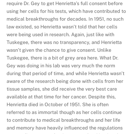
require Dr. Gey to get Henrietta’s full consent before
using her cells for his tests, which have contributed to
medical breakthroughs for decades. In 1951, no such
law existed, so Henrietta wasn’t told that her cells
were being used in research. Again, just like with
Tuskegee, there was no transparency, and Henrietta
wasn’t given the chance to give consent. Unlike
Tuskegee, there is a bit of grey area here. What Dr.
Gey was doing in his lab was very much the norm
during that period of time, and while Henrietta wasn’t
aware of the research being done with cells from her
tissue samples, she did receive the very best care
available at that time for her cancer. Despite this,
Henrietta died in October of 1951. She is often
referred to as immortal though as her cells continue
to contribute to medical breakthroughs and her life
and memory have heavily influenced the regulations