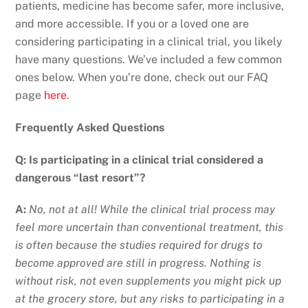
patients, medicine has become safer, more inclusive,
and more accessible. If you or a loved one are
considering participating in a clinical trial, you likely
have many questions. We’ve included a few common
ones below. When you’re done, check out our FAQ
page
here
.
Frequently Asked Questions
Q: Is participating in a clinical trial considered a
dangerous “last resort”?
A:
No, not at all! While the clinical trial process may
feel more uncertain than conventional treatment, this
is often because the studies required for drugs to
become approved are still in progress. Nothing is
without risk, not even supplements you might pick up
at the grocery store, but any risks to participating in a