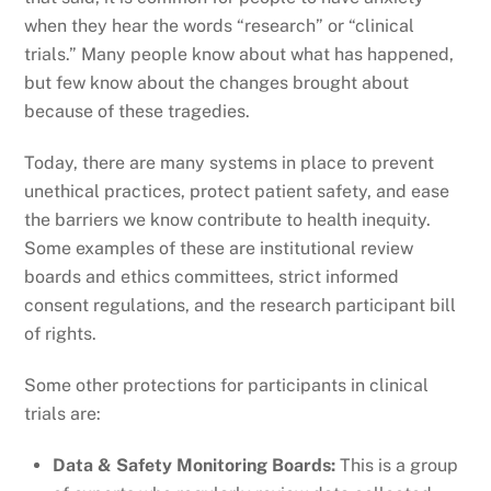
when they hear the words “research” or “clinical
trials.” Many people know about what has happened,
but few know about the changes brought about
because of these tragedies.
Today, there are many systems in place to prevent
unethical practices, protect patient safety, and ease
the barriers we know contribute to health inequity.
Some examples of these are institutional review
boards and ethics committees, strict informed
consent regulations, and the research participant bill
of rights.
Some other protections for participants in clinical
trials are:
Data & Safety Monitoring Boards:
This is a group