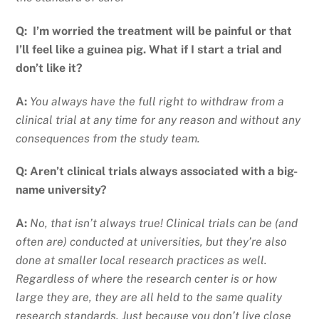
Q:
I’m worried the treatment will be painful or that
I’ll feel like a guinea pig. What if I start a trial and
don’t like it?
A:
You always have the full right to withdraw from a
clinical trial at any time for any reason and without any
consequences from the study team.
Q: Aren
’t clinical trials always associated with a big-
name university?
A:
No, that isn’t always true! Clinical trials can be (and
often are) conducted at universities, but they’re also
done at smaller local research practices as well.
Regardless of where the research center is or how
large they are, they are all held to the same quality
research standards. Just because you don’t live close