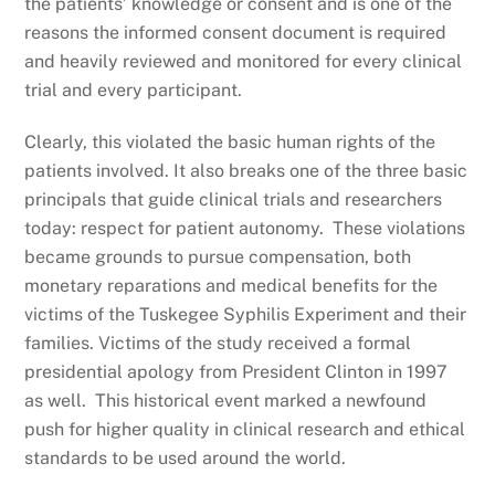
the patients’ knowledge or consent and is one of the
reasons the informed consent document is required
and heavily reviewed and monitored for every clinical
trial and every participant.
Clearly, this violated the basic human rights of the
patients involved. It also breaks one of the three basic
principals that guide clinical trials and researchers
today: respect for patient autonomy. These violations
became grounds to pursue compensation, both
monetary reparations and medical benefits for the
victims of the Tuskegee Syphilis Experiment and their
families. Victims of the study received a formal
presidential apology from President Clinton in 1997
as well. This historical event marked a newfound
push for higher quality in clinical research and ethical
standards to be used around the world.