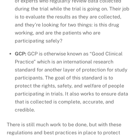
of experts who regularly review data collected
during the trial while the trial is going on. Their job
is to evaluate the results as they are collected,
and they’re looking for two things: is this drug
working, and are the patients who are
participating safely?
GCP:
GCP is otherwise known as “Good Clinical
Practice” which is an international research
standard for another layer of protection for study
participants. The goal of this standard is to
protect the rights, safety, and welfare of people
participating in trials. It also works to ensure data
that is collected is complete, accurate, and
credible.
There is still much work to be done, but with these
regulations and best practices in place to protect