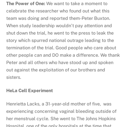
The Power of One:
We want to take a moment to
celebrate the researcher who found out what this
team was doing and reported them-Peter Buxton.
When study leadership wouldn’t pay attention and
shut down the trial, he went to the press to leak the
story which spurred national outrage leading to the
termination of the trial. Good people who care about
other people can and DO make a difference. We thank
Peter and all others who have stood up and spoken
out against the exploitation of our brothers and
sisters.
HeLa Cell Experiment
Henrietta Lacks, a 31-year-old mother of five, was
experiencing concerning vaginal bleeding outside of
her menstrual cycle. She went to The Johns Hopkins
Hospital, one of the only hospitals at the time that