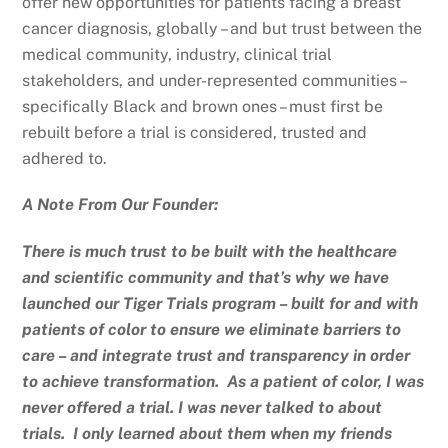
offer new opportunities for patients facing a breast
cancer diagnosis, globally – and but trust between the
medical community, industry, clinical trial
stakeholders, and under-represented communities –
specifically Black and brown ones – must first be
rebuilt before a trial is considered, trusted and
adhered to.
A Note From Our Founder:
There is much trust to be built with the healthcare
and scientific community and that’s why we have
launched our Tiger Trials program – built for and with
patients of color to ensure we eliminate barriers to
care – and integrate trust and transparency in order
to achieve transformation. As a patient of color, I was
never offered a trial. I was never talked to about
trials. I only learned about them when my friends