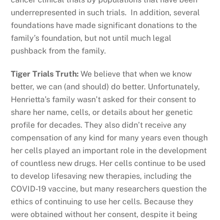
underrepresented in such trials. In addition, several
foundations have made significant donations to the
family’s foundation, but not until much legal
pushback from the family.
Tiger Trials Truth:
We believe that when we know
better, we can (and should) do better. Unfortunately,
Henrietta’s family wasn’t asked for their consent to
share her name, cells, or details about her genetic
profile for decades. They also didn’t receive any
compensation of any kind for many years even though
her cells played an important role in the development
of countless new drugs. Her cells continue to be used
to develop lifesaving new therapies, including the
COVID-19 vaccine, but many researchers question the
ethics of continuing to use her cells. Because they
were obtained without her consent, despite it being