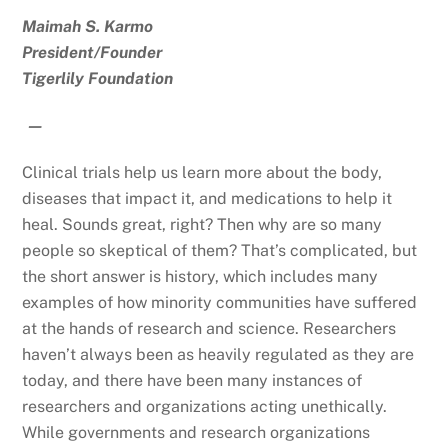
Maimah S. Karmo
President/Founder
Tigerlily Foundation
—
Clinical trials help us learn more about the body,
diseases that impact it, and medications to help it
heal. Sounds great, right? Then why are so many
people so skeptical of them? That’s complicated, but
the short answer is history, which includes many
examples of how minority communities have suffered
at the hands of research and science. Researchers
haven’t always been as heavily regulated as they are
today, and there have been many instances of
researchers and organizations acting unethically.
While governments and research organizations