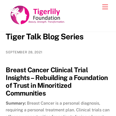
Skip
Men
to
content
Tiger Talk Blog Series
SEPTEMBER 28, 2021
Breast Cancer Clinical Trial
Insights – Rebuilding a Foundation
of Trust in Minoritized
Communities
Summary:
Breast Cancer is a personal diagnosis,
requiring a personal treatment plan. Clinical trials can