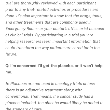
trial are thoroughly reviewed with each participant
prior to any trial-related activities or procedures are
done. It’s also important to know that the drugs, tools,
and other treatments that are commonly used in
Emergency Rooms or your doctor’s office exist because
of clinical trials. By participating in a trial you are
helping researchers learn important information that
could transform the way patients are cared for in the
future.
Q: I’m concerned I’ll get the placebo, or it won’t help
me.
A:
Placebos are not used in oncology trials unless
there is an adjunctive treatment along with
conventional. That means, if a cancer study has a
placebo included, the placebo would likely be added to
the standard of care.