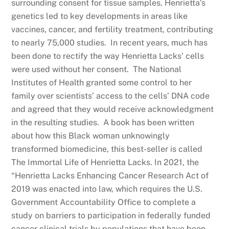
surrounding consent for tissue samples. Henrietta’s
genetics led to key developments in areas like
vaccines, cancer, and fertility treatment, contributing
to nearly 75,000 studies. In recent years, much has
been done to rectify the way Henrietta Lacks’ cells
were used without her consent. The National
Institutes of Health granted some control to her
family over scientists’ access to the cells’ DNA code
and agreed that they would receive acknowledgment
in the resulting studies. A book has been written
about how this Black woman unknowingly
transformed biomedicine, this best-seller is called
The Immortal Life of Henrietta Lacks. In 2021, the
“Henrietta Lacks Enhancing Cancer Research Act of
2019 was enacted into law, which requires the U.S.
Government Accountability Office to complete a
study on barriers to participation in federally funded
cancer clinical trials by populations that have been