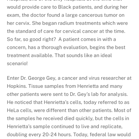
would provide care to Black patients, and during her
exam, the doctor found a large cancerous tumor on
her cervix. She began radium treatments which were
the standard of care for cervical cancer at the time.
So far, so good right? A patient comes in with a
concern, has a thorough evaluation, begins the best
treatment available. That sounds like an ideal
scenario!
Enter Dr. George Gey, a cancer and virus researcher at
Hopkins. Tissue samples from Henrietta and many
other patients were sent to Dr. Gey’s lab for analysis.
He noticed that Henrietta’s cells, today referred to as
HeLa cells, were different than other patients. Most of
the samples he received died quickly, but the cells in
Henrietta’s sample continued to live and replicate,
doubling every 20-24 hours. Today, federal law would