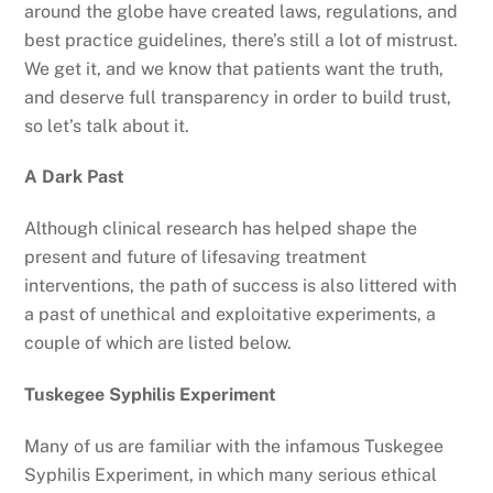
around the globe have created laws, regulations, and
best practice guidelines, there’s still a lot of mistrust.
We get it, and we know that patients want the truth,
and deserve full transparency in order to build trust,
so let’s talk about it.
A Dark Past
Although clinical research has helped shape the
present and future of lifesaving treatment
interventions, the path of success is also littered with
a past of unethical and exploitative experiments, a
couple of which are listed below.
Tuskegee Syphilis Experiment
Many of us are familiar with the infamous Tuskegee
Syphilis Experiment, in which many serious ethical