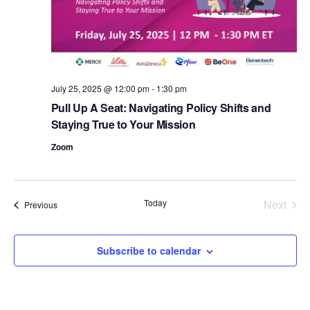
d
a
t
e
.
July 25, 2025 @ 12:00 pm
-
1:30 pm
Pull Up A Seat: Navigating Policy Shifts and
Staying True to Your Mission
Zoom
Today
Next
Events
Previous
Events
Subscribe to calendar