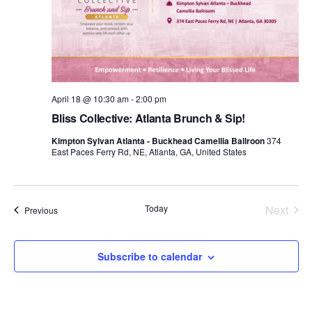
d
a
t
e
.
April 18 @ 10:30 am
-
2:00 pm
Bliss Collective: Atlanta Brunch & Sip!
Kimpton Sylvan Atlanta - Buckhead Camellia Ballroon
374
East Paces Ferry Rd, NE, Atlanta, GA, United States
Today
Next
Events
Previous
Events
Subscribe to calendar