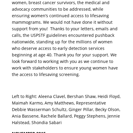
women, breast cancer survivors, the medical and
advocacy communities to be addressed, while
ensuring women’s continued access to lifesaving
mammograms. We would not have done it without
support from you! Thanks to your letters, emails and
calls, the USPSTF guidelines encountered pushback
nationwide, standing up for the millions of women
who deserve access to early detection services
beginning at age 40. Thank you for your support. We
look forward to working with you as we continue to
work with stakeholders to ensure young women have
the access to lifesaving screening.
Left to Right: Aleena Clavel, Bershan Shaw, Heidi Floyd,
Maimah Karmo, Amy Matthews, Representative
Debbie Wasserman Schultz, Ginger Pillar, Becky Olson,
Ania Bassene, Rachele Ballard, Peggy Stephens, Jennie
Halstead, Shondia Sabari