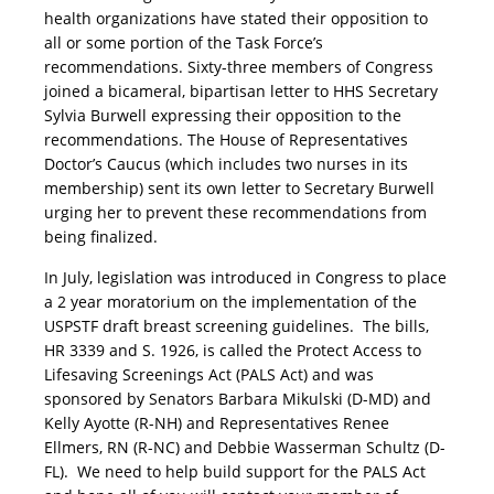
health organizations have stated their opposition to
all or some portion of the Task Force’s
recommendations. Sixty-three members of Congress
joined a bicameral, bipartisan letter to HHS Secretary
Sylvia Burwell expressing their opposition to the
recommendations. The House of Representatives
Doctor’s Caucus (which includes two nurses in its
membership) sent its own letter to Secretary Burwell
urging her to prevent these recommendations from
being finalized.
In July, legislation was introduced in Congress to place
a 2 year moratorium on the implementation of the
USPSTF draft breast screening guidelines. The bills,
HR 3339 and S. 1926, is called the Protect Access to
Lifesaving Screenings Act (PALS Act) and was
sponsored by Senators Barbara Mikulski (D-MD) and
Kelly Ayotte (R-NH) and Representatives Renee
Ellmers, RN (R-NC) and Debbie Wasserman Schultz (D-
FL). We need to help build support for the PALS Act