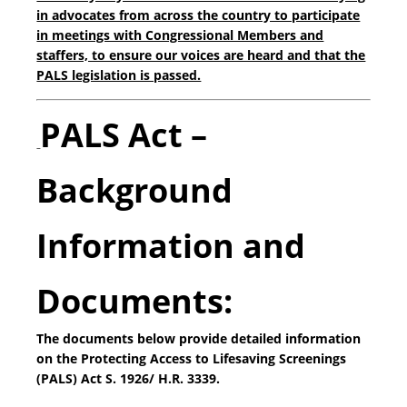
in advocates from across the country to participate
in meetings with Congressional Members and
staffers, to ensure our voices are heard and that the
PALS legislation is passed.
PALS Act –
Background
Information and
Documents:
The documents below provide detailed information
on the Protecting Access to Lifesaving Screenings
(PALS) Act S. 1926/ H.R. 3339.