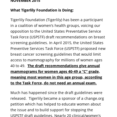
NOVEMBER 2015
What Tigerlily Foundation is Doing:
Tigerlily Foundation (Tigerlily) has been a participant
in a coalition of women’s health groups, voicing our
opposition to the United States Preventative Service
Task Force (USPSTF) draft recommendations on breast
screening guidelines. In April 2015, the United States
Preventive Services Task Force (USPSTF) proposed new
breast cancer screening guidelines that would limit
access to mammography for millions of women ages
40 to 49.
The draft recommendations give annual
mammograms for women ages 40-49 a “C” grade,
meaning most women in this age group, according
to the Task Force, do not need an annual exam.
Much has happened since the draft guidelines were
released. Tigerlily became a sponsor of a change.org
petition which has helped to educate women about
the issue and to build support for stopping the
USPSTF draft guidelines. Nearly 20 clinical/women’s