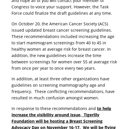
and hope all of you will contact your member of
Congress to voice your support. However, the Task
Force could finalize the draft guidelines at any time.
On October 20, the American Cancer Society (ACS)
issued updated breast cancer screening guidelines.
These recommendations included increasing the age
to start mammogram screenings from 40 to 45 in
healthy women at average risk for breast cancer. In
addition, the new guidelines increase the time
between screenings for women over 55 at average risk
from once per year to once every two years.
In addition, at least three other organizations have
guidelines on screening mammography age and
frequency. These conflicting recommendations, have
resulted in much confusion amongst women.
In response to these recommendations and
to help
increase the visibility around issue, Tigerlily
Foundation will be hosting a Breast Screening
Advocacy Day on November 16-17. We will be flying