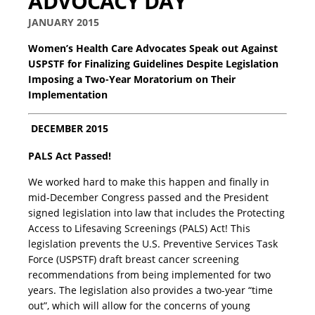
ADVOCACY DAY
JANUARY 2015
Women’s Health Care Advocates Speak out Against
USPSTF for Finalizing Guidelines Despite Legislation
Imposing a Two-Year Moratorium on Their
Implementation
DECEMBER 2015
PALS Act Passed!
We worked hard to make this happen and finally in
mid-December Congress passed and the President
signed legislation into law that includes the Protecting
Access to Lifesaving Screenings (PALS) Act! This
legislation prevents the U.S. Preventive Services Task
Force (USPSTF) draft breast cancer screening
recommendations from being implemented for two
years. The legislation also provides a two-year “time
out”, which will allow for the concerns of young