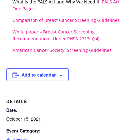
What is the PALS Act and Why We Need It:
PALS Act
One Pager
Comparison of Breast Cancer Screening Guidelines
White paper – Breast Cancer Screening
Recommendations Under PHSA 2713(a)(4)
American Cancer Society: Screening Guidelines
Add to calendar
DETAILS
Date:
October 15, 2021
Event Category:
Past Events