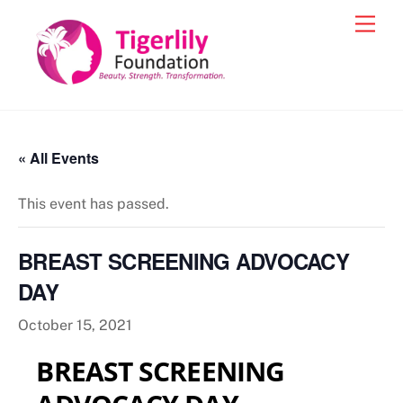
Skip
Men
to
content
« All Events
This event has passed.
BREAST SCREENING ADVOCACY
DAY
October 15, 2021
BREAST SCREENING