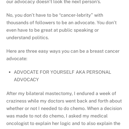
our advocacy doesn’t look the next person’s.
No, you don’t have to be “cancer-lebrity” with
thousands of followers to be an advocate. You don’t
even have to be great at public speaking or
understand politics.
Here are three easy ways you can be a breast cancer
advocate:
ADVOCATE FOR YOURSELF AKA PERSONAL
ADVOCACY
After my bilateral mastectomy, I endured a week of
craziness while my doctors went back and forth about
whether or not I needed to do chemo. When a decision
was made to not do chemo, I asked my medical
oncologist to explain her logic and to also explain the