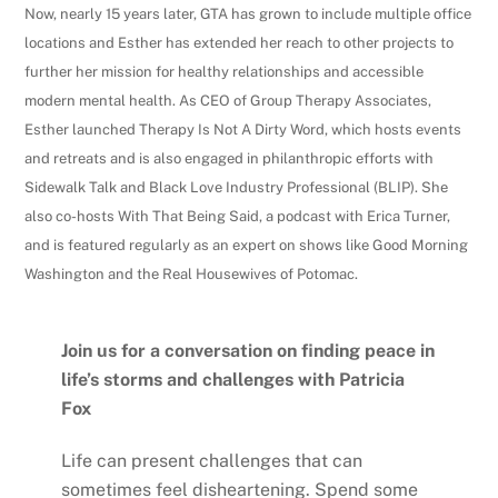
Now, nearly 15 years later, GTA has grown to include multiple office
locations and Esther has extended her reach to other projects to
further her mission for healthy relationships and accessible
modern mental health. As CEO of Group Therapy Associates,
Esther launched Therapy Is Not A Dirty Word, which hosts events
and retreats and is also engaged in philanthropic efforts with
Sidewalk Talk and Black Love Industry Professional (BLIP). She
also co-hosts With That Being Said, a podcast with Erica Turner,
and is featured regularly as an expert on shows like Good Morning
Washington and the Real Housewives of Potomac.
Join us for a conversation on finding peace in
life’s storms and challenges with Patricia
Fox
Life can present challenges that can
sometimes feel disheartening. Spend some