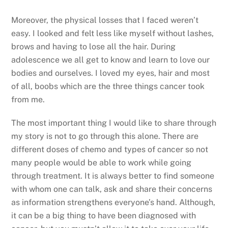
Moreover, the physical losses that I faced weren’t
easy. I looked and felt less like myself without lashes,
brows and having to lose all the hair. During
adolescence we all get to know and learn to love our
bodies and ourselves. I loved my eyes, hair and most
of all, boobs which are the three things cancer took
from me.
The most important thing I would like to share through
my story is not to go through this alone. There are
different doses of chemo and types of cancer so not
many people would be able to work while going
through treatment. It is always better to find someone
with whom one can talk, ask and share their concerns
as information strengthens everyone’s hand. Although,
it can be a big thing to have been diagnosed with