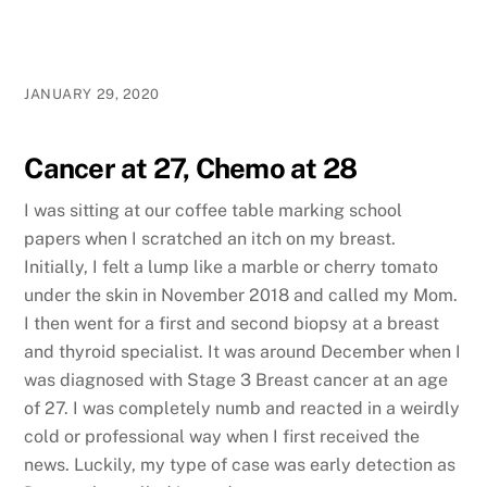
JANUARY 29, 2020
Cancer at 27, Chemo at 28
I was sitting at our coffee table marking school
papers when I scratched an itch on my breast.
Initially, I felt a lump like a marble or cherry tomato
under the skin in November 2018 and called my Mom.
I then went for a first and second biopsy at a breast
and thyroid specialist. It was around December when I
was diagnosed with Stage 3 Breast cancer at an age
of 27. I was completely numb and reacted in a weirdly
cold or professional way when I first received the
news. Luckily, my type of case was early detection as