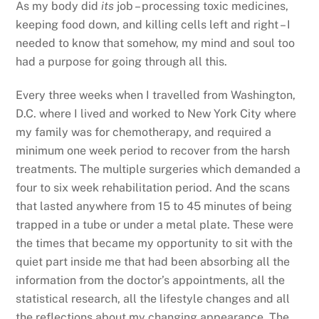
As my body did
its
job – processing toxic medicines,
keeping food down, and killing cells left and right – I
needed to know that somehow, my mind and soul too
had a purpose for going through all this.
Every three weeks when I travelled from Washington,
D.C. where I lived and worked to New York City where
my family was for chemotherapy, and required a
minimum one week period to recover from the harsh
treatments. The multiple surgeries which demanded a
four to six week rehabilitation period. And the scans
that lasted anywhere from 15 to 45 minutes of being
trapped in a tube or under a metal plate. These were
the times that became my opportunity to sit with the
quiet part inside me that had been absorbing all the
information from the doctor’s appointments, all the
statistical research, all the lifestyle changes and all
the reflections about my changing appearance. The