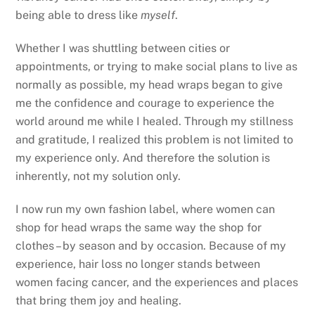
being able to dress like
myself
.
Whether I was shuttling between cities or
appointments, or trying to make social plans to live as
normally as possible, my head wraps began to give
me the confidence and courage to experience the
world around me while I healed. Through my stillness
and gratitude, I realized this problem is not limited to
my experience only. And therefore the solution is
inherently, not my solution only.
I now run my own fashion label, where women can
shop for head wraps the same way the shop for
clothes – by season and by occasion. Because of my
experience, hair loss no longer stands between
women facing cancer, and the experiences and places
that bring them joy and healing.