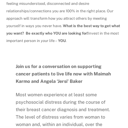
feeling misunderstood, disconnected and desire
relationships/connections you are 100% in the right place.
Our
approach will transform how you attract others by meeting
yourself in ways you never have.
What is the best way to get what
you want? Be exactly who YOU are looking for!
Invest in the most
important person in
your
life –
YOU
.
Join us for a conversation on supporting
cancer patients to live life now with Maimah
Karmo and Angela ‘Jersi’ Baker
Most women experience at least some
psychosocial distress during the course of
their breast cancer diagnosis and treatment.
The level of distress varies from woman to
woman and, within an individual, over the