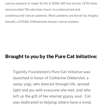
cancer patients in need. So far in 2019, AID has driven 1,276 miles
and provided 116 volunteer hours to underserved and
underinsured cancer patients. Most patients are driven by Angela
herself, a STAGE 4 Metastatic breast cancer patient.
Brought to you by the Pure Cat Initiative:
Tigerlily Foundation’s Pure Cat Initiative was
launched in honor of Catherine Odderstol, a
sassy yogi, who danced through life, spread
light and joy with everyone she met, and who
left us the gift of her eternal gypsy soul. Cat
was dedicated to helping others have a mind,