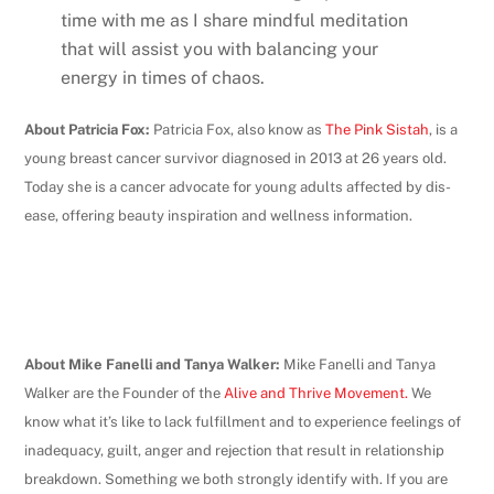
time with me as I share mindful meditation
that will assist you with balancing your
energy in times of chaos.
About Patricia Fox:
Patricia Fox, also know as
The Pink Sistah
, is a
young breast cancer survivor diagnosed in 2013 at 26 years old.
Today she is a cancer advocate for young adults affected by dis-
ease, offering beauty inspiration and wellness information.
About Mike Fanelli and Tanya Walker:
Mike Fanelli and Tanya
Walker are the Founder of the
Alive and Thrive Movement.
We
know what it’s like to lack fulfillment and to experience feelings of
inadequacy, guilt, anger and rejection that result in relationship
breakdown. Something we both strongly identify with. If you are