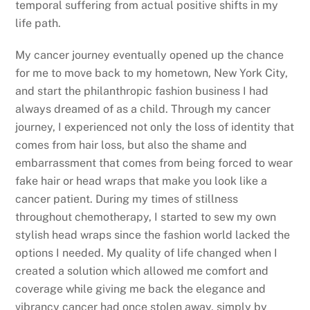
temporal suffering from actual positive shifts in my
life path.
My cancer journey eventually opened up the chance
for me to move back to my hometown, New York City,
and start the philanthropic fashion business I had
always dreamed of as a child. Through my cancer
journey, I experienced not only the loss of identity that
comes from hair loss, but also the shame and
embarrassment that comes from being forced to wear
fake hair or head wraps that make you look like a
cancer patient. During my times of stillness
throughout chemotherapy, I started to sew my own
stylish head wraps since the fashion world lacked the
options I needed. My quality of life changed when I
created a solution which allowed me comfort and
coverage while giving me back the elegance and
vibrancy cancer had once stolen away, simply by