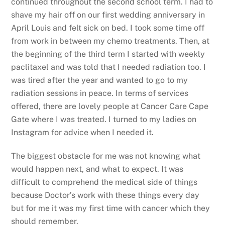
continued throughout the second school term. I had to
shave my hair off on our first wedding anniversary in
April Louis and felt sick on bed. I took some time off
from work in between my chemo treatments. Then, at
the beginning of the third term I started with weekly
paclitaxel and was told that I needed radiation too. I
was tired after the year and wanted to go to my
radiation sessions in peace. In terms of services
offered, there are lovely people at Cancer Care Cape
Gate where I was treated. I turned to my ladies on
Instagram for advice when I needed it.
The biggest obstacle for me was not knowing what
would happen next, and what to expect. It was
difficult to comprehend the medical side of things
because Doctor’s work with these things every day
but for me it was my first time with cancer which they
should remember.