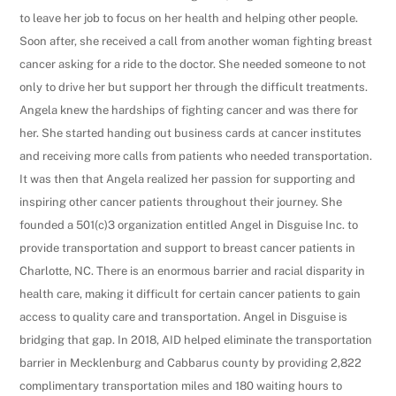
to leave her job to focus on her health and helping other people.
Soon after, she received a call from another woman fighting breast
cancer asking for a ride to the doctor. She needed someone to not
only to drive her but support her through the difficult treatments.
Angela knew the hardships of fighting cancer and was there for
her. She started handing out business cards at cancer institutes
and receiving more calls from patients who needed transportation.
It was then that Angela realized her passion for supporting and
inspiring other cancer patients throughout their journey. She
founded a 501(c)3 organization entitled Angel in Disguise Inc. to
provide transportation and support to breast cancer patients in
Charlotte, NC. There is an enormous barrier and racial disparity in
health care, making it difficult for certain cancer patients to gain
access to quality care and transportation. Angel in Disguise is
bridging that gap. In 2018, AID helped eliminate the transportation
barrier in Mecklenburg and Cabbarus county by providing 2,822
complimentary transportation miles and 180 waiting hours to