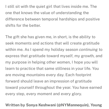
I still sit with the quiet girl that lives inside me. The
one that knows the value of understanding the
difference between temporal hardships and positive
shifts for the better.
The gift she has given me, in short, is the ability to
seek moments and actions that will create gratitude
within me. As I spend my holiday season
continuing
to
express that gratitude toward myself, my growth, and
my purpose in helping other women, I hope you will
learn to practice that same stillness in your life. You
are moving mountains every day. Each footprint
forward should leave an impression of gratitude
toward yourself throughout the year. You have earned
every step, every moment and every glory.
Written by Sonya Keshwani (@NYMannequin), Young