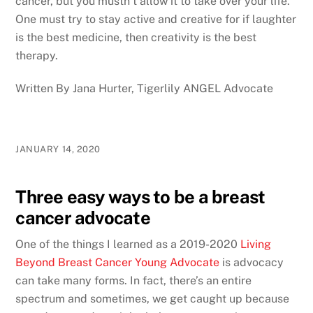
cancer, but you mustn’t allow it to take over your life.
One must try to stay active and creative for if laughter
is the best medicine, then creativity is the best
therapy.
Written By Jana Hurter, Tigerlily ANGEL Advocate
JANUARY 14, 2020
Three easy ways to be a breast
cancer advocate
One of the things I learned as a 2019-2020
Living
Beyond Breast Cancer Young Advocate
is advocacy
can take many forms. In fact, there’s an entire
spectrum and sometimes, we get caught up because