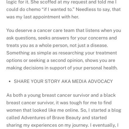
logic for it. She scoffed at my request and told me I
could do chemo “if I wanted to.” Needless to say, that
was my last appointment with her.
You deserve a cancer care team that listens when you
ask questions, seeks answers for your concerns and
treats you as a whole person, not just a disease.
Something as simple as researching your treatment
options or seeking a second opinion, shows you are
making decisions in support of your personal health.
SHARE YOUR STORY AKA MEDIA ADVOCACY
As both a young breast cancer survivor and a black
breast cancer survivor, it was tough for me to find
women that looked like me online. So, I started a blog
called Adventures of Brave Beauty and started
sharing my experiences on my journey. I eventually, I