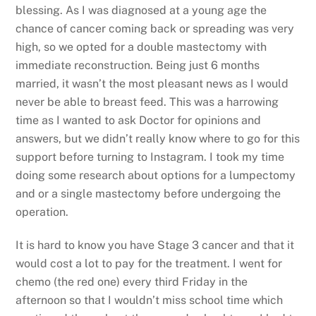
blessing. As I was diagnosed at a young age the
chance of cancer coming back or spreading was very
high, so we opted for a double mastectomy with
immediate reconstruction. Being just 6 months
married, it wasn’t the most pleasant news as I would
never be able to breast feed. This was a harrowing
time as I wanted to ask Doctor for opinions and
answers, but we didn’t really know where to go for this
support before turning to Instagram. I took my time
doing some research about options for a lumpectomy
and or a single mastectomy before undergoing the
operation.
It is hard to know you have Stage 3 cancer and that it
would cost a lot to pay for the treatment. I went for
chemo (the red one) every third Friday in the
afternoon so that I wouldn’t miss school time which