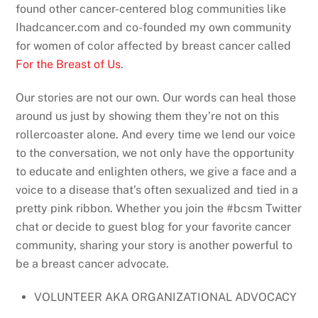
found other cancer-centered blog communities like
Ihadcancer.com and co-founded my own community
for women of color affected by breast cancer called
For the Breast of Us
.
Our stories are not our own. Our words can heal those
around us just by showing them they’re not on this
rollercoaster alone. And every time we lend our voice
to the conversation, we not only have the opportunity
to educate and enlighten others, we give a face and a
voice to a disease that’s often sexualized and tied in a
pretty pink ribbon. Whether you join the #bcsm Twitter
chat or decide to guest blog for your favorite cancer
community, sharing your story is another powerful to
be a breast cancer advocate.
VOLUNTEER AKA ORGANIZATIONAL ADVOCACY