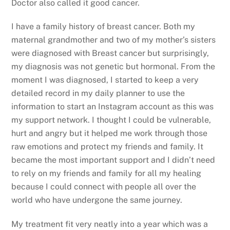
Doctor also called it good cancer.
I have a family history of breast cancer. Both my
maternal grandmother and two of my mother’s sisters
were diagnosed with Breast cancer but surprisingly,
my diagnosis was not genetic but hormonal. From the
moment I was diagnosed, I started to keep a very
detailed record in my daily planner to use the
information to start an Instagram account as this was
my support network. I thought I could be vulnerable,
hurt and angry but it helped me work through those
raw emotions and protect my friends and family. It
became the most important support and I didn’t need
to rely on my friends and family for all my healing
because I could connect with people all over the
world who have undergone the same journey.
My treatment fit very neatly into a year which was a