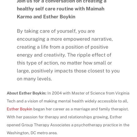
Join us for a conversation on creating a
healthy self care routine with Maimah
Karmo and Esther Boykin
By taking care of yourself, you are
encouraging a more empowered narrative,
creating a life from a position of positive
energy and creativity. The ripple effect of
this type of action, no matter how small or
large, positively impacts those closest to you
on many levels.
About Esther Boykin:
In 2004 with Master of Science from Virginia
Tech and a vision of making mental health widely accessible to all,
Esther Boykin
began her career as a marriage and family therapist.
With her passion for therapy and relationships growing, Esther
opened Group Therapy Associates a psychotherapy practice in the
Washington, DC metro area.