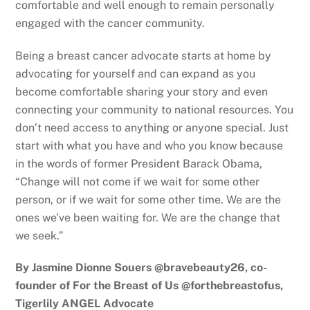
comfortable and well enough to remain personally
engaged with the cancer community.
Being a breast cancer advocate starts at home by
advocating for yourself and can expand as you
become comfortable sharing your story and even
connecting your community to national resources. You
don’t need access to anything or anyone special. Just
start with what you have and who you know because
in the words of former President Barack Obama,
“Change will not come if we wait for some other
person, or if we wait for some other time. We are the
ones we’ve been waiting for. We are the change that
we seek.”
By Jasmine Dionne Souers @bravebeauty26, co-
founder of For the Breast of Us @forthebreastofus,
Tigerlily ANGEL Advocate