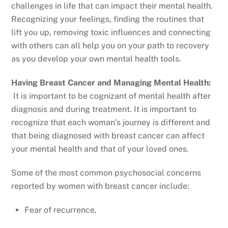
challenges in life that can impact their mental health.
Recognizing your feelings, finding the routines that
lift you up, removing toxic influences and connecting
with others can all help you on your path to recovery
as you develop your own mental health tools.
Having Breast Cancer and Managing Mental Health:
It is important to be cognizant of mental health after
diagnosis and during treatment. It is important to
recognize that each woman’s journey is different and
that being diagnosed with breast cancer can affect
your mental health and that of your loved ones.
Some of the most common psychosocial concerns
reported by women with breast cancer include:
Fear of recurrence,