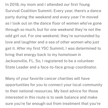
In 2018, my mom and I attended our first Young
Survival Coalition Summit. Every year, there’s a dance
party during the weekend and every year I’m moved
as I look out on the dance floor of women who’ve gone
through so much, but for one weekend they’re not the
odd girl out. For one weekend, they’re surrounded by
love and laughter and a sea of other women who just
get it. After my first YSC Summit, I was determined to
bring that energy back to my hometown in
Jacksonville, FL. So, I registered to be a volunteer
State Leader and a face-to-face group coordinator.
Many of your favorite cancer charities will have
opportunities for you to connect your local community
to their national resources. My best advice for those
interested in this route is to seek balance and make
sure you’re far enough out from treatment that you’re