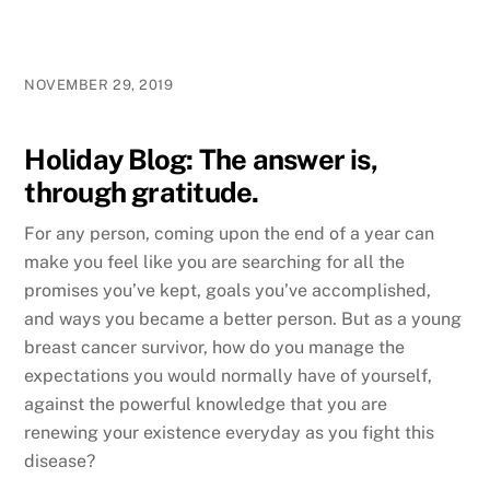
NOVEMBER 29, 2019
Holiday Blog: The answer is,
through gratitude.
For any person, coming upon the end of a year can
make you feel like you are searching for all the
promises you’ve kept, goals you’ve accomplished,
and ways you became a better person. But as a young
breast cancer survivor, how do you manage the
expectations you would normally have of yourself,
against the powerful knowledge that you are
renewing your existence everyday as you fight this
disease?