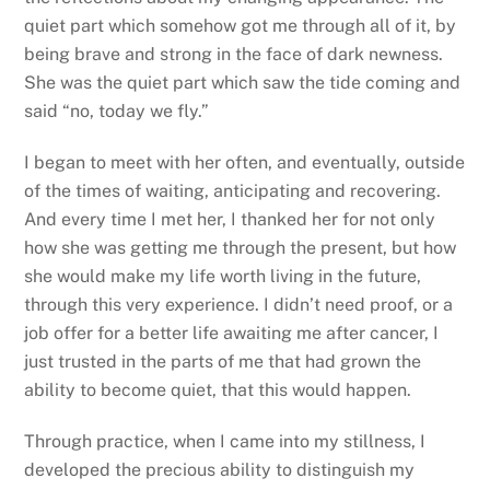
quiet part which somehow got me through all of it, by
being brave and strong in the face of dark newness.
She was the quiet part which saw the tide coming and
said “no, today we fly.”
I began to meet with her often, and eventually, outside
of the times of waiting, anticipating and recovering.
And every time I met her, I thanked her for not only
how she was getting me through the present, but how
she would make my life worth living in the future,
through this very experience. I didn’t need proof, or a
job offer for a better life awaiting me after cancer, I
just trusted in the parts of me that had grown the
ability to become quiet, that this would happen.
Through practice, when I came into my stillness, I
developed the precious ability to distinguish my