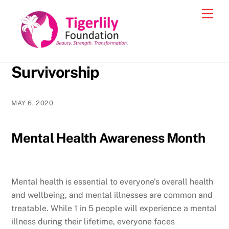
Skip
Men
to
content
Survivorship
MAY 6, 2020
Mental Health Awareness Month
Mental health is essential to everyone’s overall health
and wellbeing, and mental illnesses are common and
treatable. While 1 in 5 people will experience a mental
illness during their lifetime, everyone faces