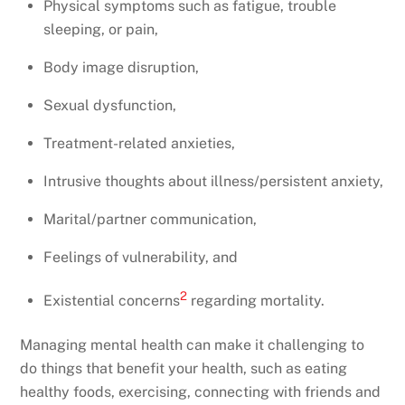
Physical symptoms such as fatigue, trouble
sleeping, or pain,
Body image disruption,
Sexual dysfunction,
Treatment-related anxieties,
Intrusive thoughts about illness/persistent anxiety,
Marital/partner communication,
Feelings of vulnerability, and
2
Existential concerns
regarding mortality.
Managing mental health can make it challenging to
do things that benefit your health, such as eating
healthy foods, exercising, connecting with friends and