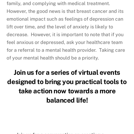
family, and complying with medical treatment.
However, the good news is that breast cancer and its
emotional impact such as feelings of depression can
lift over time, and the level of anxiety is likely to
decrease. However, it is important to note that if you
feel anxious or depressed, ask your healthcare team
for a referral to a mental health provider. Taking care
of your mental health should be a priority.
Join us for a series of virtual events
designed to bring you practical tools to
take action now towards a more
balanced life!