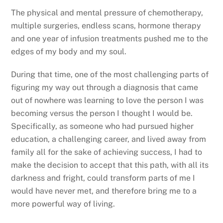
The physical and mental pressure of chemotherapy,
multiple surgeries, endless scans, hormone therapy
and one year of infusion treatments pushed me to the
edges of my body and my soul.
During that time, one of the most challenging parts of
figuring my way out through a diagnosis that came
out of nowhere was learning to love the person I was
becoming versus the person I thought I would be.
Specifically, as someone who had pursued higher
education, a challenging career, and lived away from
family all for the sake of achieving success, I had to
make the decision to accept that this path, with all its
darkness and fright, could transform parts of me I
would have never met, and therefore bring me to a
more powerful way of living.