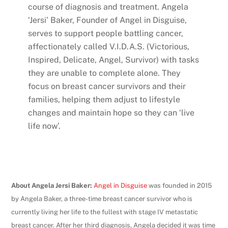
course of diagnosis and treatment. Angela
‘Jersi’ Baker, Founder of Angel in Disguise,
serves to support people battling cancer,
affectionately called V.I.D.A.S. (Victorious,
Inspired, Delicate, Angel, Survivor) with tasks
they are unable to complete alone. They
focus on breast cancer survivors and their
families, helping them adjust to lifestyle
changes and maintain hope so they can ‘live
life now’.
About Angela Jersi Baker:
Angel in Disguise
was founded in 2015
by Angela Baker, a three-time breast cancer survivor who is
currently living her life to the fullest with stage IV metastatic
breast cancer. After her third diagnosis, Angela decided it was time