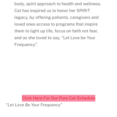
body, spirit approach to health and wellness.
Cat has inspired us to honor her SPIRIT
legacy, by offering patients, caregivers and
loved ones access to programs that inspire
them to light up life, focus on faith not fear,
and as she loved to say, “Let Love be Your
Frequency”.
Click Here For Our Pure Cat Schedule
“Let Love Be Your Frequency”