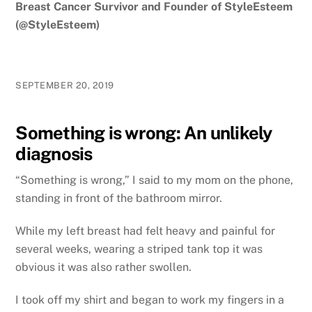
Breast Cancer Survivor and Founder of StyleEsteem
(@StyleEsteem)
SEPTEMBER 20, 2019
Something is wrong: An unlikely
diagnosis
“Something is wrong,” I said to my mom on the phone,
standing in front of the bathroom mirror.
While my left breast had felt heavy and painful for
several weeks, wearing a striped tank top it was
obvious it was also rather swollen.
I took off my shirt and began to work my fingers in a