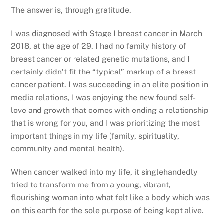
The answer is, through gratitude.
I was diagnosed with Stage I breast cancer in March
2018, at the age of 29. I had no family history of
breast cancer or related genetic mutations, and I
certainly didn’t fit the “typical” markup of a breast
cancer patient. I was succeeding in an elite position in
media relations, I was enjoying the new found self-
love and growth that comes with ending a relationship
that is wrong for you, and I was prioritizing the most
important things in my life (family, spirituality,
community and mental health).
When cancer walked into my life, it singlehandedly
tried to transform me from a young, vibrant,
flourishing woman into what felt like a body which was
on this earth for the sole purpose of being kept alive.