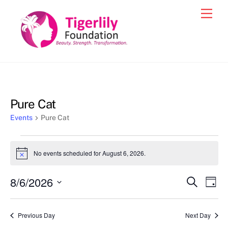
Skip
Men
to
content
Pure Cat
Events
Pure Cat
Events
No events scheduled for August 6, 2026.
N
for
o
t
August
8/6/2026
Events
Eve
S
i
D
c
e
6,
Vie
a
S
Search
e
a
y
2026
e
r
Nav
and
Previous Day
Next Day
c
l