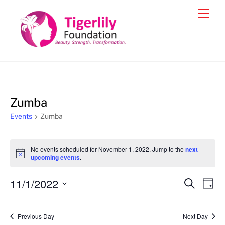
Skip
Men
to
content
Zumba
Events
Zumba
Events
No events scheduled for November 1, 2022. Jump to the
next
for
N
upcoming events
.
o
November
t
11/1/2022
i
Events
Eve
S
D
1,
c
e
Vie
e
a
S
Search
a
2022
y
e
r
Nav
and
Previous Day
Next Day
c
l