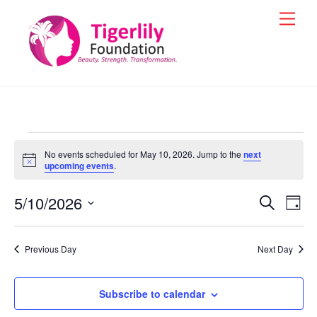
Skip
Men
to
content
Events
No events scheduled for May 10, 2026. Jump to the
next
for
N
upcoming events
.
o
t
May
5/10/2026
i
Events
Eve
S
D
c
e
10,
Vie
e
a
S
Search
a
y
e
2026
r
Nav
and
Previous Day
Next Day
c
l
h
Views
e
Navigat
Subscribe to calendar
c
t