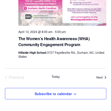
d
a
t
e
.
April 13, 2024 @ 8:00 am
-
5:00 pm
The Women’s Health Awareness (WHA)
Community Engagement Program
Hillside High School
3727 Fayetteville Rd., Durham, NC, United
States
Previous
Today
Event
Next
Events
Subscribe to calendar