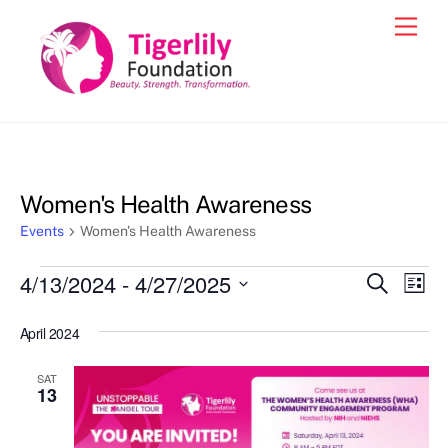
Skip
Men
to
content
Women's Health Awareness
Events
Women's Health Awareness
Events
4/13/2024
 - 
4/27/2025
Events
Eve
S
L
e
Vie
i
S
Search
a
s
April 2024
e
r
Nav
and
t
c
l
h
Views
SAT
e
13
Navigat
c
t