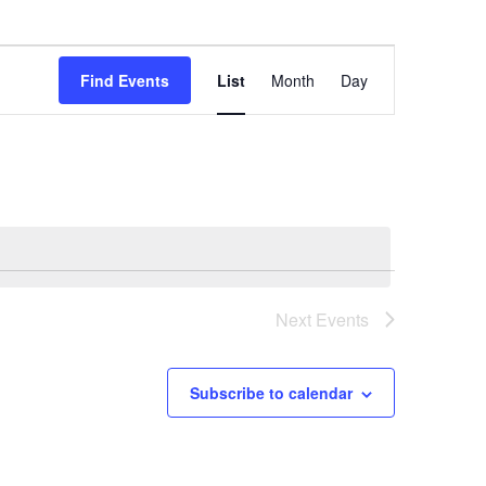
Event
Find Events
List
Month
Day
Views
Navigation
Next
Events
Subscribe to calendar