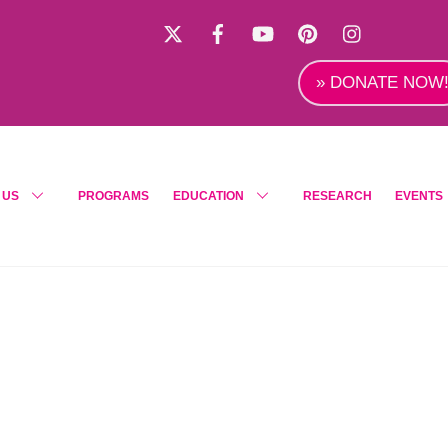
X
Facebook
YouTube
Pinterest
Instagra
» DONATE NOW
 US
PROGRAMS
EDUCATION
RESEARCH
EVENTS