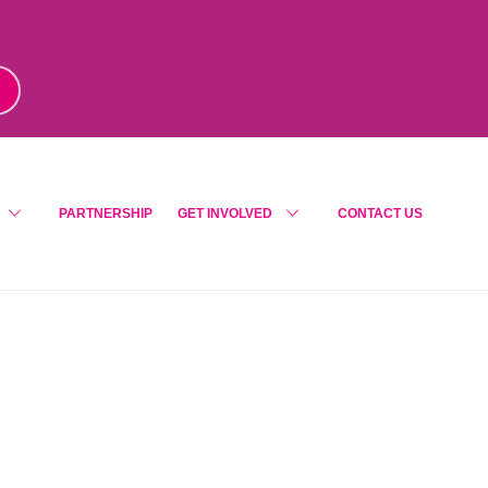
m
!
PARTNERSHIP
GET INVOLVED
CONTACT US