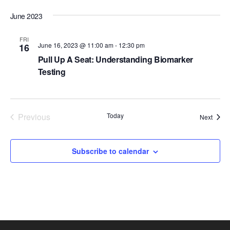
d
June 2023
a
t
FRI
June 16, 2023 @ 11:00 am
-
12:30 pm
16
e
Pull Up A Seat: Understanding Biomarker
.
Testing
Previous
Today
Event
Next
Events
Subscribe to calendar