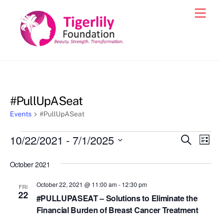
Skip
Men
to
content
#PullUpASeat
Events
#PullUpASeat
Events
10/22/2021
 - 
7/1/2025
Events
Eve
S
L
e
Vie
i
S
Search
a
s
October 2021
e
r
Nav
and
t
c
l
October 22, 2021 @ 11:00 am
-
12:30 pm
h
Views
FRI
e
22
#PULLUPASEAT – Solutions to Eliminate the
Navigat
c
Financial Burden of Breast Cancer Treatment
t