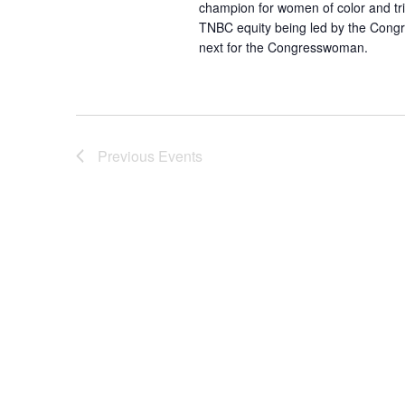
.
champion for women of color and trip
a
TNBC equity being led by the Congr
r
next for the Congresswoman.
c
h
f
o
r
Previous
Events
E
v
e
n
t
s
b
y
K
e