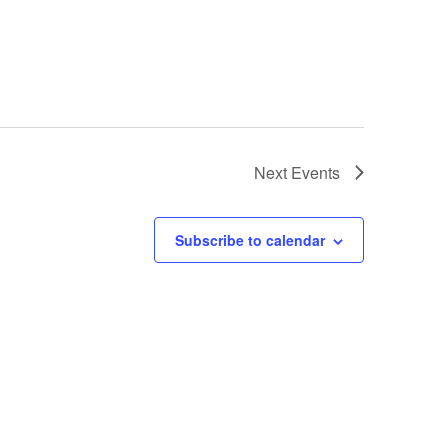
Next
Events
Subscribe to calendar