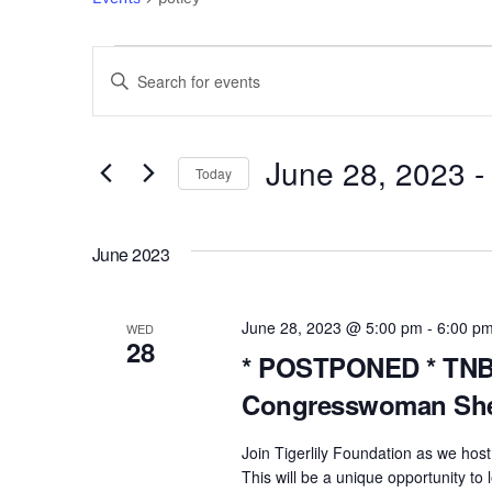
Events
Events
E
n
Search
t
e
June 28, 2023
 -
and
Today
r
S
Views
K
e
e
June 2023
l
Navigation
y
e
w
c
June 28, 2023 @ 5:00 pm
-
6:00 p
o
WED
28
t
r
* POSTPONED * TNBC
d
d
Congresswoman She
a
.
t
S
Join Tigerlily Foundation as we hos
e
e
This will be a unique opportunity t