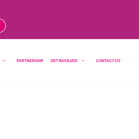
m
!
PARTNERSHIP
GET INVOLVED
CONTACT US