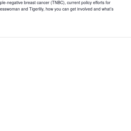
le-negative breast cancer (TNBC), current policy efforts for
esswoman and Tigerlily, how you can get involved and what’s