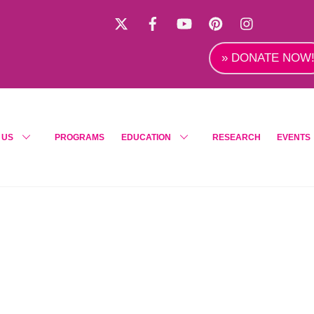
X
Facebook
YouTube
Pinterest
Instagra
» DONATE NOW
 US
PROGRAMS
EDUCATION
RESEARCH
EVENTS