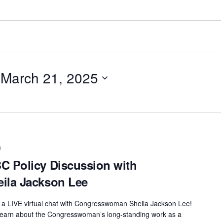
 
March 21, 2025
m
 Policy Discussion with
ila Jackson Lee
t a LIVE virtual chat with Congresswoman Sheila Jackson Lee!
o learn about the Congresswoman’s long-standing work as a