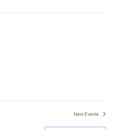
Next
Events