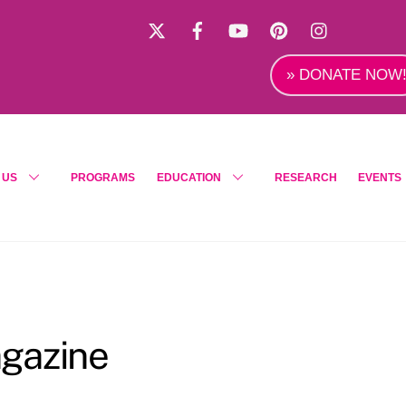
X
Facebook
YouTube
Pinterest
Instagra
» DONATE NOW
 US
PROGRAMS
EDUCATION
RESEARCH
EVENTS
gazine