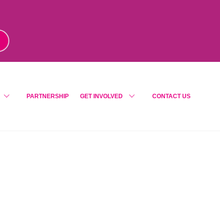
m
!
PARTNERSHIP
GET INVOLVED
CONTACT US