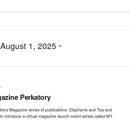
 
August 1, 2025
m
azine Perkatory
ters Magazine series of publications, Elephants and Tea and
 to introduce a virtual magazine launch event series called MY