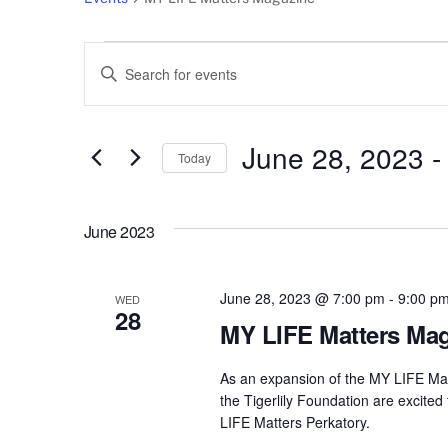
Events
Events
E
n
Search
t
e
June 28, 2023
 -
and
Today
r
S
Views
K
e
e
June 2023
l
Navigation
y
e
w
c
June 28, 2023 @ 7:00 pm
-
9:00 p
o
WED
28
t
r
MY LIFE Matters Mag
d
d
a
As an expansion of the MY LIFE Mat
.
t
the Tigerlily Foundation are excited
S
LIFE Matters Perkatory.
e
e