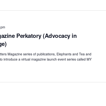
 pm
azine Perkatory (Advocacy in
ge)
ters Magazine series of publications, Elephants and Tea and
 to introduce a virtual magazine launch event series called MY