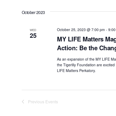
.
a
r
October 2023
c
h
f
October 25, 2023 @ 7:00 pm
-
9:00
WED
25
o
MY LIFE Matters Mag
r
Action: Be the Chan
E
v
As an expansion of the MY LIFE Mat
e
the Tigerlily Foundation are excited
n
LIFE Matters Perkatory.
t
s
b
y
Previous
Events
K
e